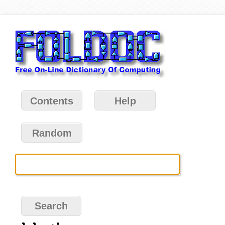
Contents
Help
Random