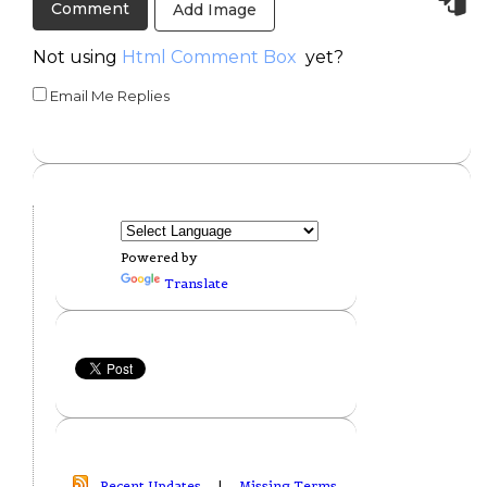
Add Image
Not using
Html Comment Box
yet?
Email Me Replies
Powered by
Translate
Recent Updates
|
Missing Terms