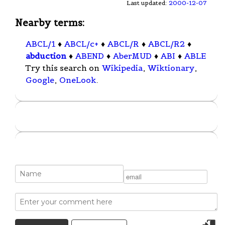
Last updated:
2000-12-07
Nearby terms:
ABCL/1
♦
ABCL/c+
♦
ABCL/R
♦
ABCL/R2
♦
abduction
♦
ABEND
♦
AberMUD
♦
ABI
♦
ABLE
Try this search on
Wikipedia
,
Wiktionary
,
Google
,
OneLook
.