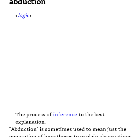
abduction
<
logic
>
The process of
inference
to the best
explanation.
"Abduction" is sometimes used to mean just the
generation of hypotheses to explain observations