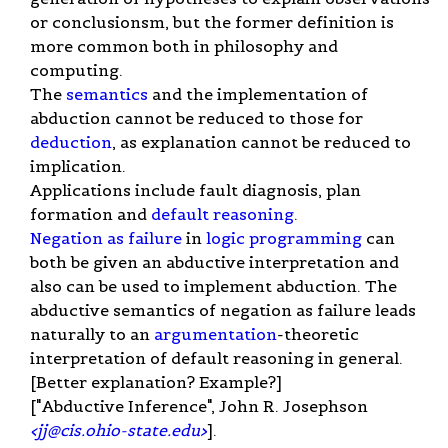
or conclusionsm, but the former definition is
more common both in philosophy and
computing.
The
semantics
and the implementation of
abduction cannot be reduced to those for
deduction
, as explanation cannot be reduced to
implication.
Applications include fault diagnosis, plan
formation and
default reasoning
.
Negation as failure
in
logic programming
can
both be given an abductive interpretation and
also can be used to implement abduction. The
abductive semantics of negation as failure leads
naturally to an
argumentation
-theoretic
interpretation of default reasoning in general.
[Better explanation? Example?]
["Abductive Inference", John R. Josephson
<
jj@cis.ohio-state.edu
>
].