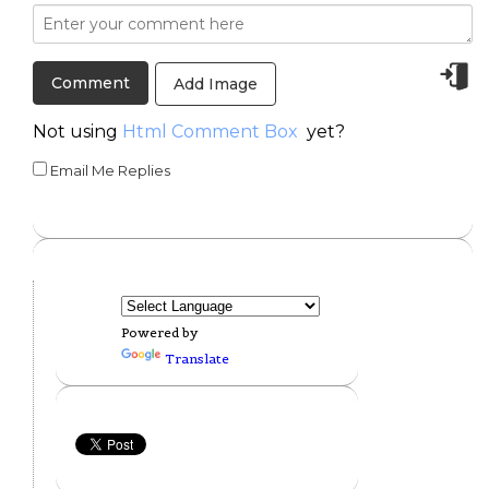
Add Image
Not using
Html Comment Box
yet?
Email Me Replies
Powered by
Translate