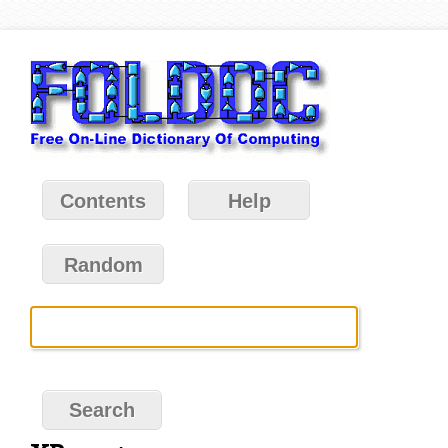
Contents
Help
Random