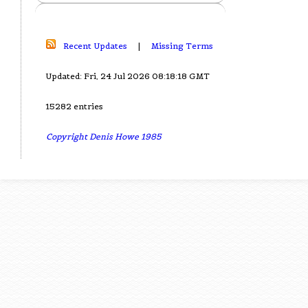
Recent Updates
|
Missing Terms
Updated: Fri, 24 Jul 2026 08:18:18 GMT
15282 entries
Copyright Denis Howe 1985