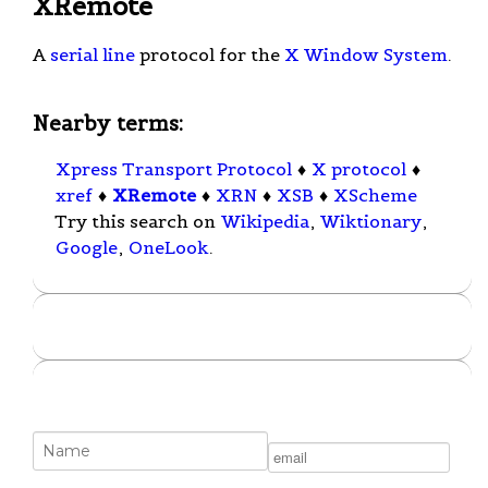
XRemote
A
serial line
protocol for the
X Window System
.
Nearby terms:
Xpress Transport Protocol
♦
X protocol
♦
xref
♦
XRemote
♦
XRN
♦
XSB
♦
XScheme
Try this search on
Wikipedia
,
Wiktionary
,
Google
,
OneLook
.