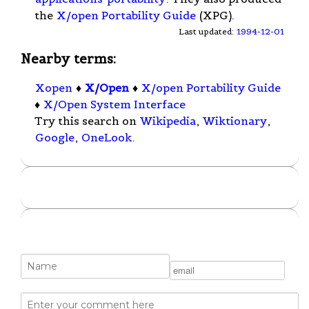
the
X/open Portability Guide
(XPG).
Last updated:
1994-12-01
Nearby terms:
Xopen
♦
X/Open
♦
X/open Portability Guide
♦
X/Open System Interface
Try this search on
Wikipedia
,
Wiktionary
,
Google
,
OneLook
.