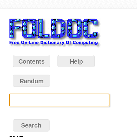
Contents
Help
Random