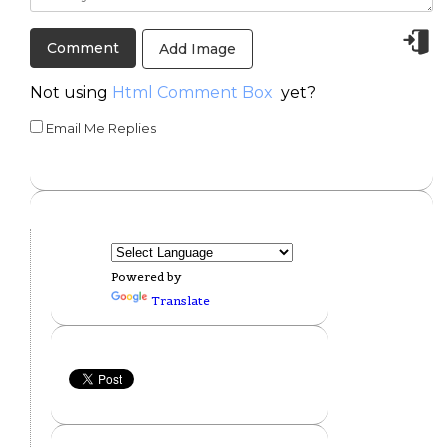
Add Image
Not using
Html Comment Box
yet?
Email Me Replies
Powered by
Translate