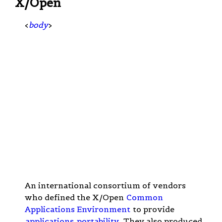
X/Open
<
body
>
An international consortium of vendors
who defined the X/Open
Common
Applications Environment
to provide
applications
portability
. They also produced