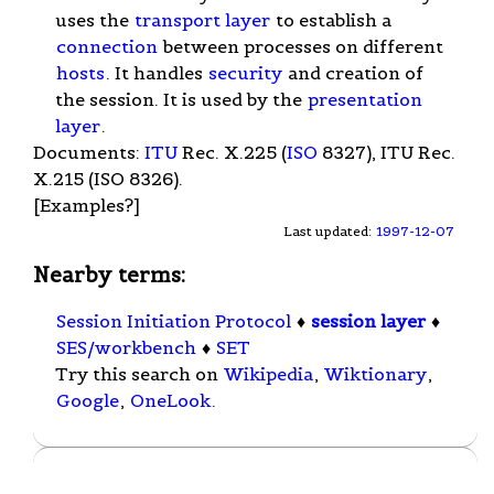
uses the
transport layer
to establish a
connection
between processes on different
hosts
. It handles
security
and creation of
the session. It is used by the
presentation
layer
.
Documents:
ITU
Rec. X.225 (
ISO
8327), ITU Rec.
X.215 (ISO 8326).
[Examples?]
Last updated:
1997-12-07
Nearby terms:
Session Initiation Protocol
♦
session layer
♦
SES/workbench
♦
SET
Try this search on
Wikipedia
,
Wiktionary
,
Google
,
OneLook
.