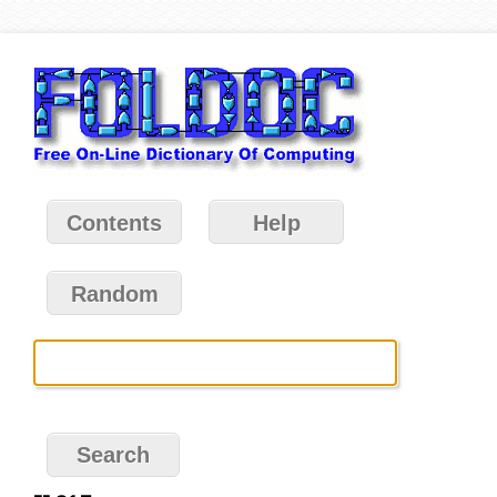
Contents
Help
Random