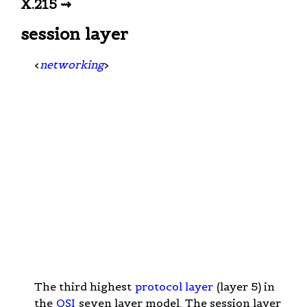
X.215 ⇝
session layer
<
networking
>
The third highest
protocol layer
(layer 5) in
the
OSI
seven layer model. The session layer