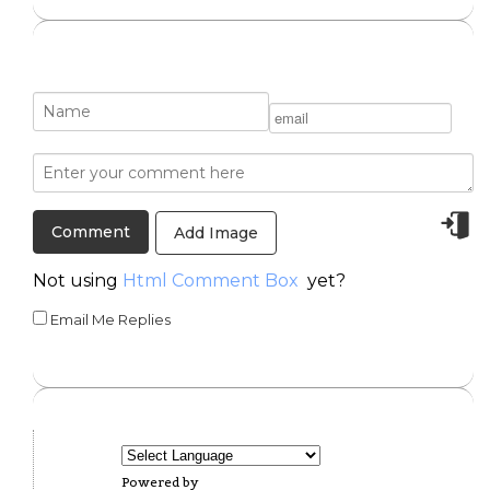
Add Image
Not using
Html Comment Box
yet?
Email Me Replies
Powered by