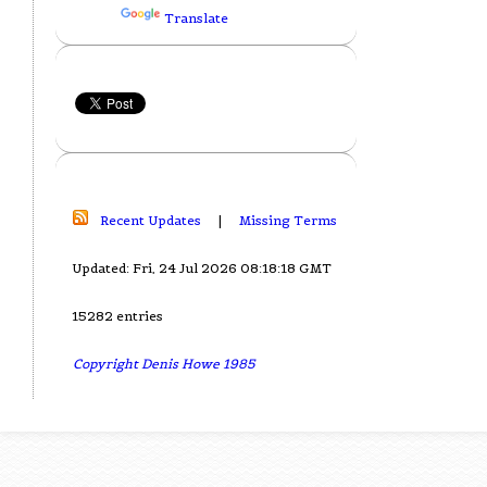
Translate
Recent Updates
|
Missing Terms
Updated: Fri, 24 Jul 2026 08:18:18 GMT
15282 entries
Copyright Denis Howe 1985