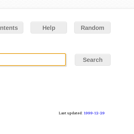
ntents
Help
Random
Last updated:
1999-12-29