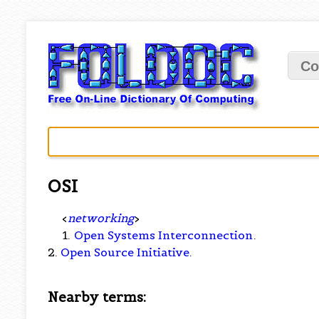
Co
OSI
<
networking
>
1.
Open Systems Interconnection
.
2.
Open Source Initiative
.
Nearby terms: