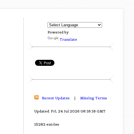
Powered by
Translate
Recent Updates
|
Missing Terms
Updated: Fri, 24 Jul 2026 08:18:18 GMT
15282 entries