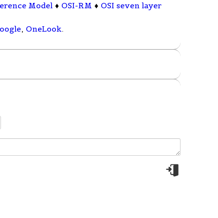
ference Model
♦
OSI-RM
♦
OSI seven layer
oogle
,
OneLook
.