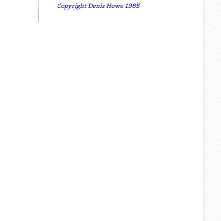
Copyright Denis Howe 1985