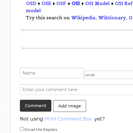
OSD
♦
OSE
♦
OSF
♦
OSI
♦
OSI Model
♦
OSI Re
model
Try this search on
Wikipedia
,
Wiktionary
,
G
Add Image
Not using
Html Comment Box
yet?
Email Me Replies