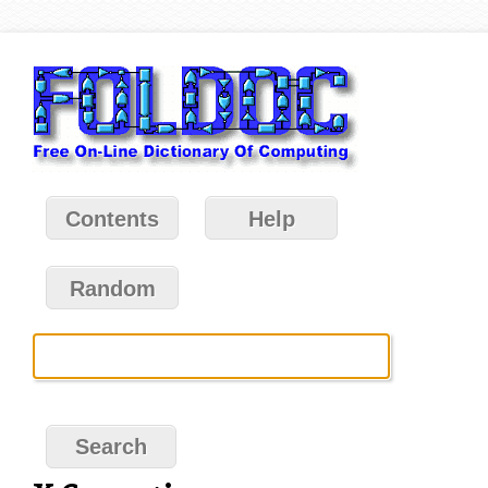
Contents
Help
Random