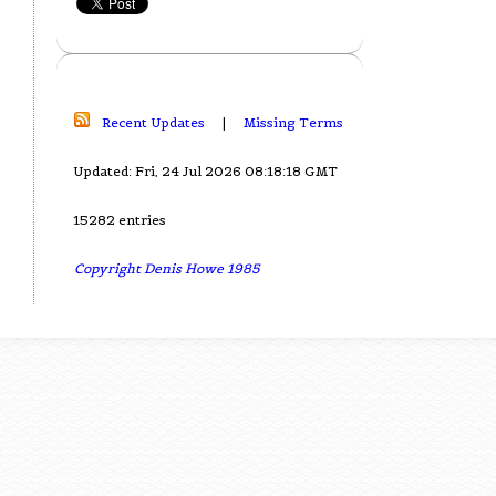
Recent Updates
|
Missing Terms
Updated: Fri, 24 Jul 2026 08:18:18 GMT
15282 entries
Copyright Denis Howe 1985