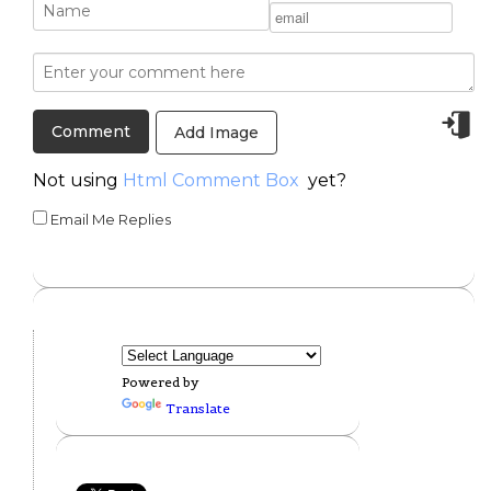
Add Image
Not using
Html Comment Box
yet?
Email Me Replies
Powered by
Translate