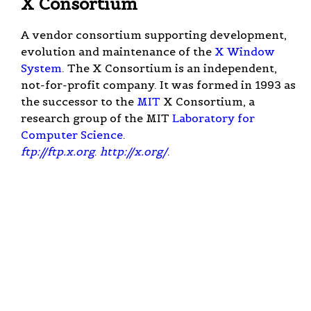
X Consortium
A vendor consortium supporting development,
evolution and maintenance of the
X Window
System
. The X Consortium is an independent,
not-for-profit company. It was formed in 1993 as
the successor to the
MIT
X Consortium, a
research group of the MIT
Laboratory for
Computer Science
.
ftp://ftp.x.org
.
http://x.org/
.