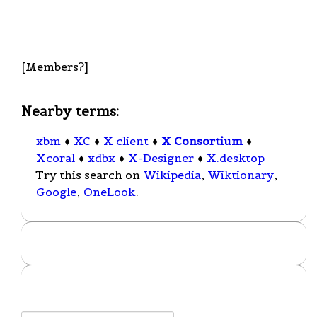
[Members?]
Nearby terms:
xbm
♦
XC
♦
X client
♦
X Consortium
♦
Xcoral
♦
xdbx
♦
X-Designer
♦
X.desktop
Try this search on
Wikipedia
,
Wiktionary
,
Google
,
OneLook
.