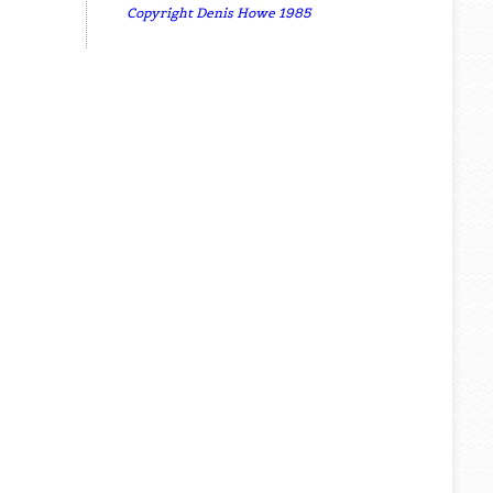
Copyright Denis Howe 1985