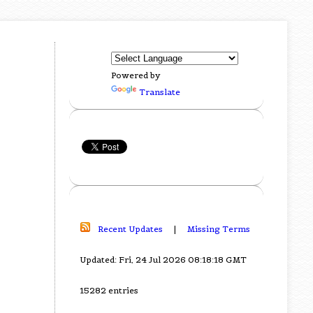
Powered by
Translate
Recent Updates
|
Missing Terms
Updated: Fri, 24 Jul 2026 08:18:18 GMT
15282 entries