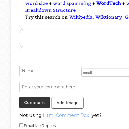
word size
♦
word spamming
♦
WordTech
♦
Breakdown Structure
Try this search on
Wikipedia
,
Wiktionary
,
G
Add Image
Not using
Html Comment Box
yet?
Email Me Replies