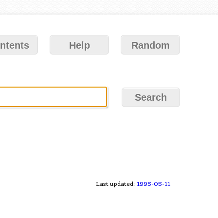
ntents
Help
Random
Last updated:
1995-05-11