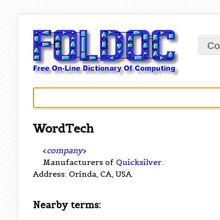
Co
WordTech
<
company
>
Manufacturers of
Quicksilver
.
Address: Orinda, CA, USA.
Nearby terms: