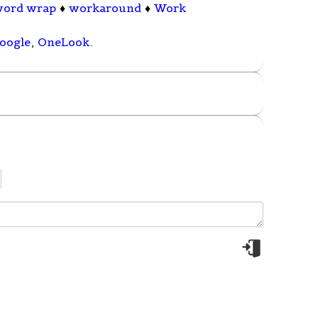
word wrap
♦
workaround
♦
Work
oogle
,
OneLook
.