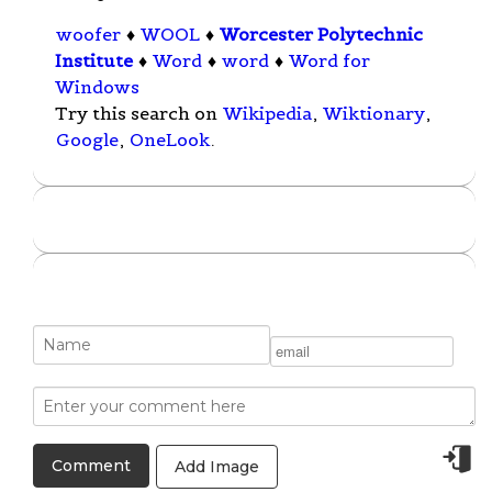
woofer
♦
WOOL
♦
Worcester Polytechnic
Institute
♦
Word
♦
word
♦
Word for
Windows
Try this search on
Wikipedia
,
Wiktionary
,
Google
,
OneLook
.
Add Image