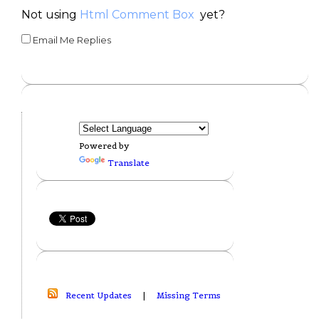
Not using
Html Comment Box
yet?
Email Me Replies
Powered by
Translate
Recent Updates
|
Missing Terms