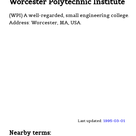
Worcester Polytechnic Institute
(WPI) A well-regarded, small engineering college.
Address: Worcester, MA, USA.
Last updated:
1995-03-01
Nearby terms: