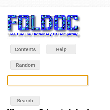
Contents
Help
Random