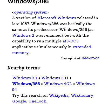
Windows/386
<
operating system
>
A version of
Microsoft Windows
released in
late 1987. Windows/386 was basically the
same as its predecessor, Windows/286 (as
Windows 2
was renamed), but with the
capability to run multiple
MS-DOS
applications simultaneously in
extended
memory
.
Last updated:
1996-07-08
Nearby terms:
Windows 3.1
♦
Windows 3.11
♦
Windows/386
♦
Windows 4GL
♦
Windows
94
Try this search on
Wikipedia
,
Wiktionary
,
Google
,
OneLook
.