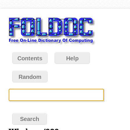
Contents
Help
Random