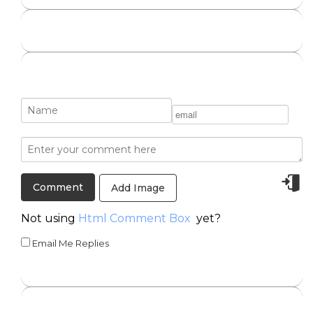
Add Image
Not using
Html Comment Box
yet?
Email Me Replies