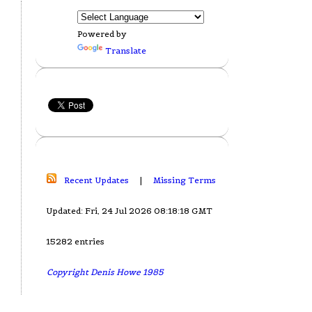
Powered by
Translate
Recent Updates
|
Missing Terms
Updated: Fri, 24 Jul 2026 08:18:18 GMT
15282 entries
Copyright Denis Howe 1985