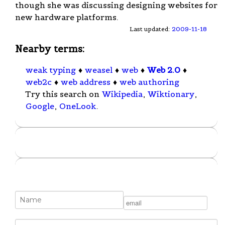
though she was discussing designing websites for
new hardware platforms.
Last updated:
2009-11-18
Nearby terms:
weak typing
♦
weasel
♦
web
♦
Web 2.0
♦
web2c
♦
web address
♦
web authoring
Try this search on
Wikipedia
,
Wiktionary
,
Google
,
OneLook
.