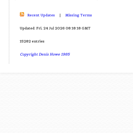
Recent Updates
|
Missing Terms
Updated: Fri, 24 Jul 2026 08:18:18 GMT
15282 entries
Copyright Denis Howe 1985