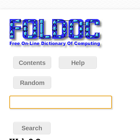
Contents
Help
Random