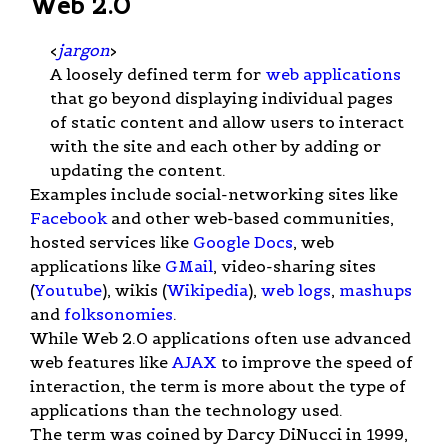
Web 2.0
<
jargon
>
A loosely defined term for
web applications
that go beyond displaying individual pages
of static content and allow users to interact
with the site and each other by adding or
updating the content.
Examples include social-networking sites like
Facebook
and other web-based communities,
hosted services like
Google Docs
, web
applications like
GMail
, video-sharing sites
(
Youtube
), wikis (
Wikipedia
),
web logs
,
mashups
and
folksonomies
.
While Web 2.0 applications often use advanced
web features like
AJAX
to improve the speed of
interaction, the term is more about the type of
applications than the technology used.
The term was coined by Darcy DiNucci in 1999,