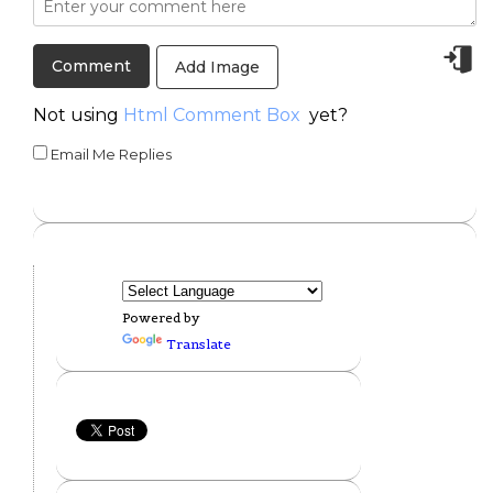
Add Image
Not using
Html Comment Box
yet?
Email Me Replies
Powered by
Translate