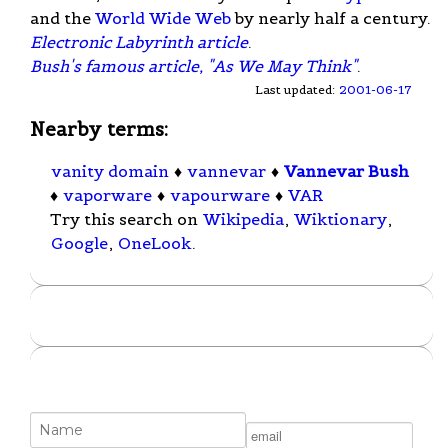
and the
World Wide Web
by nearly half a century.
Electronic Labyrinth article
.
Bush's famous article, "As We May Think"
.
Last updated:
2001-06-17
Nearby terms:
vanity domain
♦
vannevar
♦
Vannevar Bush
♦
vaporware
♦
vapourware
♦
VAR
Try this search on
Wikipedia
,
Wiktionary
,
Google
,
OneLook
.