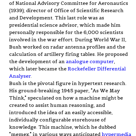
of National Advisory Committee for Aeronautics
(1939); director of Office of Scientific Research
and Development. This last role was as
presidential science advisor, which made him
personally responsible for the 6,000 scientists
involved in the war effort. During World War II,
Bush worked on radar antenna profiles and the
calculation of artillery firing tables. He proposed
the development of an
analogue computer
,
which later became the
Rockefeller Differential
Analyser
.
Bush is the pivotal figure in hypertext research.
His ground-breaking 1945 paper, "As We May
Think," speculated on how a machine might be
created to assist human reasoning, and
introduced the idea of an easily accessible,
individually configurable storehouse of
knowledge. This machine, which he dubbed
"memex," in various ways anticipated
hypermedia