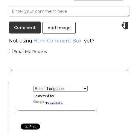
Add Image
Not using
Html Comment Box
yet?
Email Me Replies
Powered by
Translate