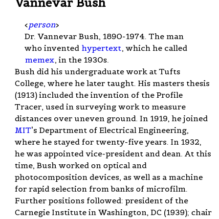
Vannevar Bush
<
person
>
Dr. Vannevar Bush, 1890-1974. The man
who invented
hypertext
, which he called
memex
, in the 1930s.
Bush did his undergraduate work at Tufts
College, where he later taught. His masters thesis
(1913) included the invention of the Profile
Tracer, used in surveying work to measure
distances over uneven ground. In 1919, he joined
MIT
's Department of Electrical Engineering,
where he stayed for twenty-five years. In 1932,
he was appointed vice-president and dean. At this
time, Bush worked on optical and
photocomposition devices, as well as a machine
for rapid selection from banks of microfilm.
Further positions followed: president of the
Carnegie Institute in Washington, DC (1939); chair