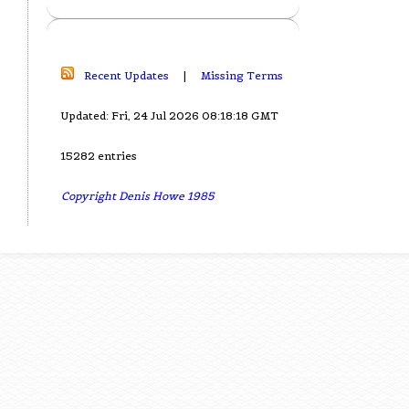
Recent Updates
|
Missing Terms
Updated: Fri, 24 Jul 2026 08:18:18 GMT
15282 entries
Copyright Denis Howe 1985