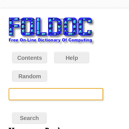
Contents
Help
Random