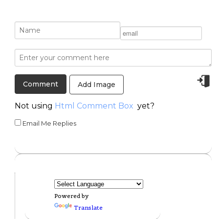
Add Image
Not using
Html Comment Box
yet?
Email Me Replies
Powered by
Translate