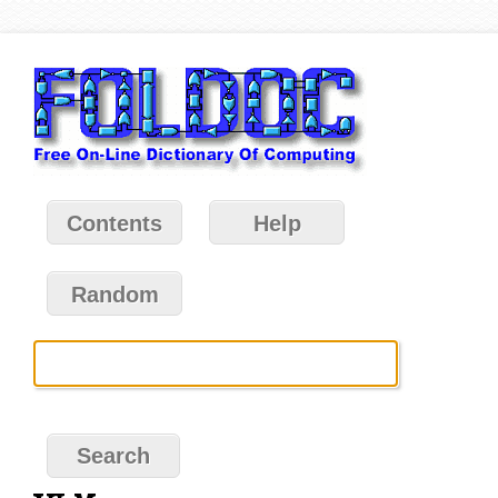
Contents
Help
Random