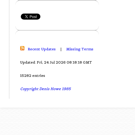
Recent Updates
|
Missing Terms
Updated: Fri, 24 Jul 2026 08:18:18 GMT
15282 entries
Copyright Denis Howe 1985