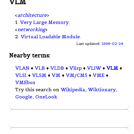
VLM
<
architecture
>
1.
Very Large Memory
.
<
networking
>
2.
Virtual Loadable Module
.
Last updated:
1998-02-24
Nearby terms:
VLAN
♦
VLB
♦
VLDB
♦
Vlisp
♦
VLIW
♦
VLM
♦
VLSI
♦
VLSM
♦
VM
♦
VM/CMS
♦
VME
♦
VMEbus
Try this search on
Wikipedia
,
Wiktionary
,
Google
,
OneLook
.