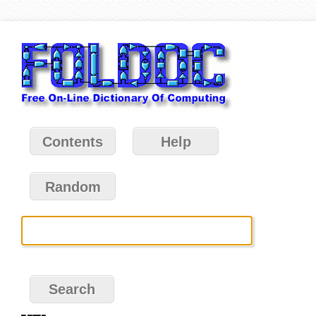
Contents
Help
Random