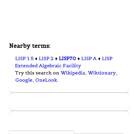
Nearby terms:
LISP 1.5
♦
LISP 2
♦
LISP70
♦
LISP A
♦
LISP
Extended Algebraic Facility
Try this search on
Wikipedia
,
Wiktionary
,
Google
,
OneLook
.