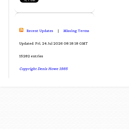
Recent Updates
|
Missing Terms
Updated: Fri, 24 Jul 2026 08:18:18 GMT
15282 entries
Copyright Denis Howe 1985