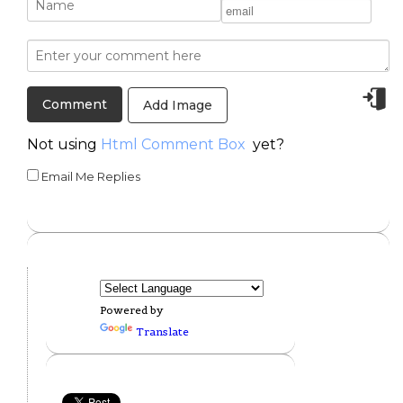
Add Image
Not using
Html Comment Box
yet?
Email Me Replies
Powered by
Translate