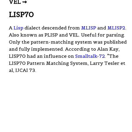
VEL ⇝
LISP70
A
Lisp
dialect descended from
MLISP
and
MLISP2
.
Also known as PLISP and VEL. Useful for parsing.
Only the pattern-matching system was published
and fully implemented. According to Alan Kay,
LISP70 had an influence on
Smalltalk-72
. "The
LISP70 Pattern Matching System, Larry Tesler et
al, IJCAI 73.