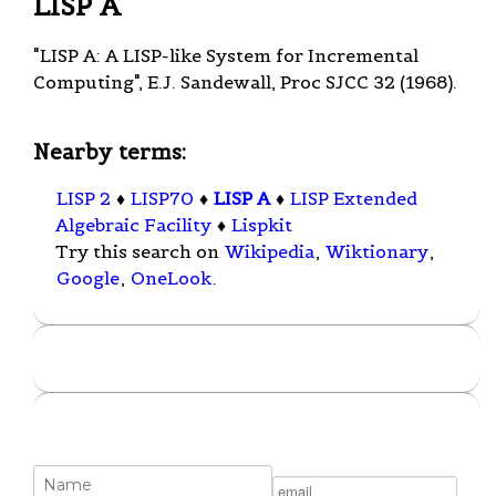
LISP A
"LISP A: A LISP-like System for Incremental
Computing", E.J. Sandewall, Proc SJCC 32 (1968).
Nearby terms:
LISP 2
♦
LISP70
♦
LISP A
♦
LISP Extended
Algebraic Facility
♦
Lispkit
Try this search on
Wikipedia
,
Wiktionary
,
Google
,
OneLook
.