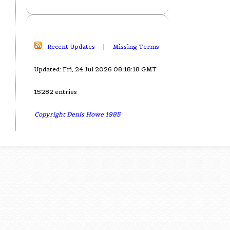
Recent Updates
|
Missing Terms
Updated: Fri, 24 Jul 2026 08:18:18 GMT
15282 entries
Copyright Denis Howe 1985