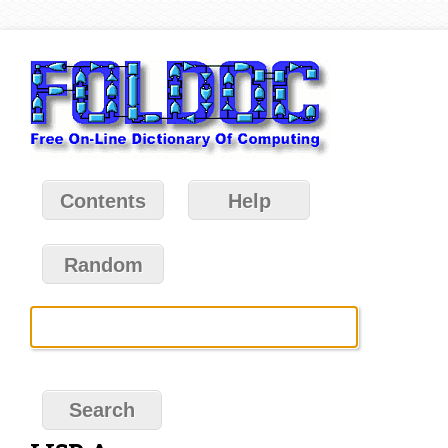
Contents
Help
Random