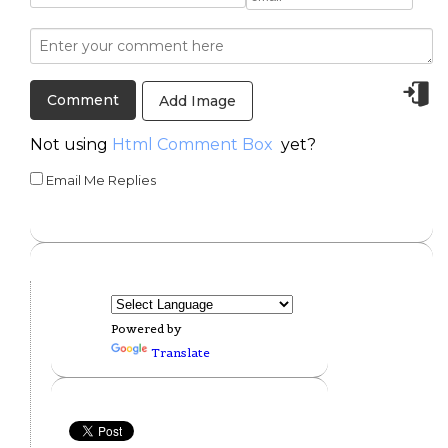
Add Image
Not using
Html Comment Box
yet?
Email Me Replies
Powered by
Translate