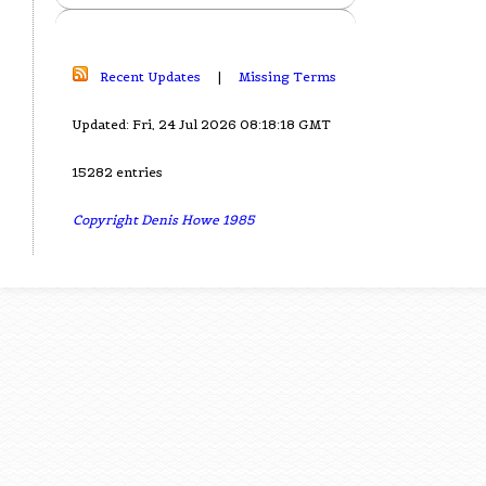
Recent Updates
|
Missing Terms
Updated: Fri, 24 Jul 2026 08:18:18 GMT
15282 entries
Copyright Denis Howe 1985