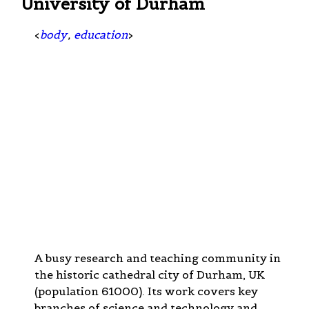
University of Durham
<
body
,
education
>
A busy research and teaching community in
the historic cathedral city of Durham, UK
(population 61000). Its work covers key
branches of science and technology and