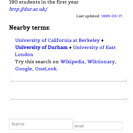
190 students in the first year.
http://dur.ac.uk/
.
Last updated:
1995-03-17
Nearby terms:
University of California at Berkeley
♦
University of Durham
♦
University of East
London
Try this search on
Wikipedia
,
Wiktionary
,
Google
,
OneLook
.