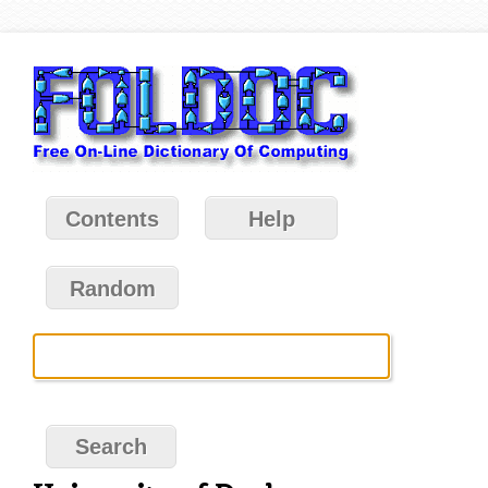
Contents
Help
Random