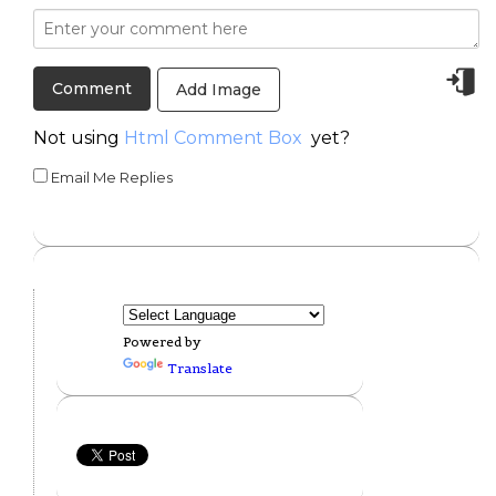
Add Image
Not using
Html Comment Box
yet?
Email Me Replies
Powered by
Translate