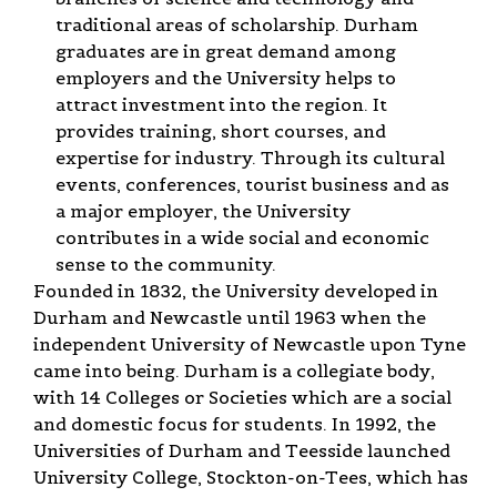
traditional areas of scholarship. Durham
graduates are in great demand among
employers and the University helps to
attract investment into the region. It
provides training, short courses, and
expertise for industry. Through its cultural
events, conferences, tourist business and as
a major employer, the University
contributes in a wide social and economic
sense to the community.
Founded in 1832, the University developed in
Durham and Newcastle until 1963 when the
independent University of Newcastle upon Tyne
came into being. Durham is a collegiate body,
with 14 Colleges or Societies which are a social
and domestic focus for students. In 1992, the
Universities of Durham and Teesside launched
University College, Stockton-on-Tees, which has