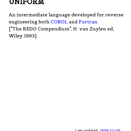
UNIFORM
An intermediate language developed for reverse
engineering both
COBOL
and
Fortran
.
["The REDO Compendium", H. van Zuylen ed,
Wiley 1993].
Last updated:
1994-12-06