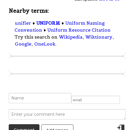
Nearby terms:
unifier
♦
UNIFORM
♦
Uniform Naming
Convention
♦
Uniform Resource Citation
Try this search on
Wikipedia
,
Wiktionary
,
Google
,
OneLook
.