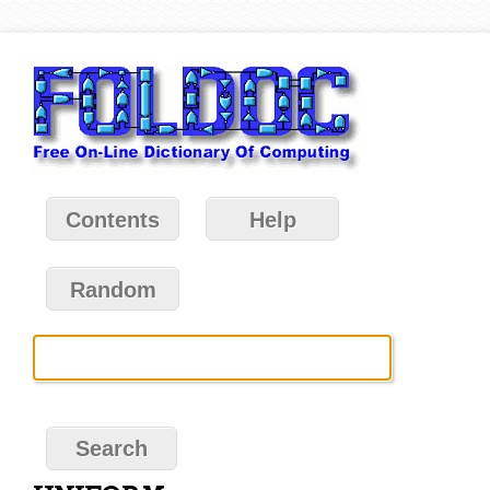
Contents
Help
Random