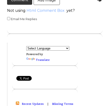
Add Image
Not using
Html Comment Box
yet?
Email Me Replies
Powered by
Translate
Recent Updates
|
Missing Terms