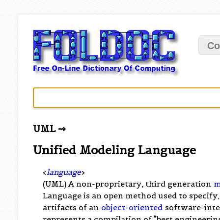
Co
UML ⇝
Unified Modeling Language
<
language
>
(UML) A non-proprietary, third generation
m
Language is an open method used to specify,
artifacts of an
object-oriented
software-int
represents a compilation of "best engineeri