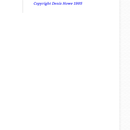
Copyright Denis Howe 1985