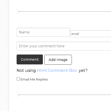
Add Image
Not using
Html Comment Box
yet?
Email Me Replies