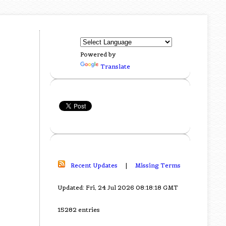
Powered by
Translate
Recent Updates
|
Missing Terms
Updated: Fri, 24 Jul 2026 08:18:18 GMT
15282 entries