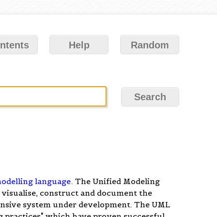
ntents
Help
Random
odelling language
. The Unified Modeling
 visualise, construct and document the
ensive system under development. The UML
ng practices" which have proven successful