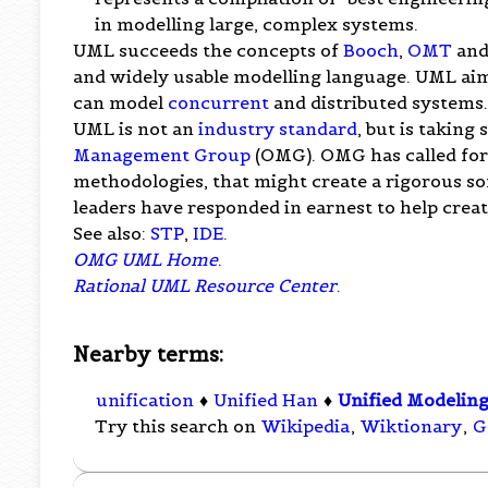
in modelling large, complex systems.
UML succeeds the concepts of
Booch
,
OMT
an
and widely usable modelling language. UML aim
can model
concurrent
and distributed systems
UML is not an
industry standard
, but is taking
Management Group
(OMG). OMG has called for
methodologies, that might create a rigorous s
leaders have responded in earnest to help creat
See also:
STP
,
IDE
.
OMG UML Home
.
Rational UML Resource Center
.
Nearby terms:
unification
♦
Unified Han
♦
Unified Modelin
Try this search on
Wikipedia
,
Wiktionary
,
G