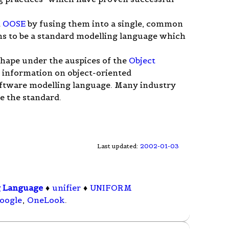
d
OOSE
by fusing them into a single, common
s to be a standard modelling language which
.
 shape under the auspices of the
Object
 information on object-oriented
oftware modelling language. Many industry
e the standard.
Last updated:
2002-01-03
g Language
♦
unifier
♦
UNIFORM
oogle
,
OneLook
.