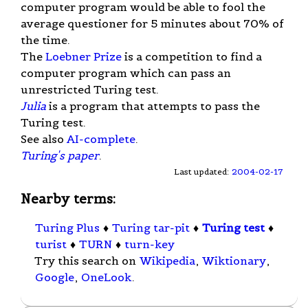
computer program would be able to fool the
average questioner for 5 minutes about 70% of
the time.
The
Loebner Prize
is a competition to find a
computer program which can pass an
unrestricted Turing test.
Julia
is a program that attempts to pass the
Turing test.
See also
AI-complete
.
Turing's paper
.
Last updated:
2004-02-17
Nearby terms:
Turing Plus
♦
Turing tar-pit
♦
Turing test
♦
turist
♦
TURN
♦
turn-key
Try this search on
Wikipedia
,
Wiktionary
,
Google
,
OneLook
.