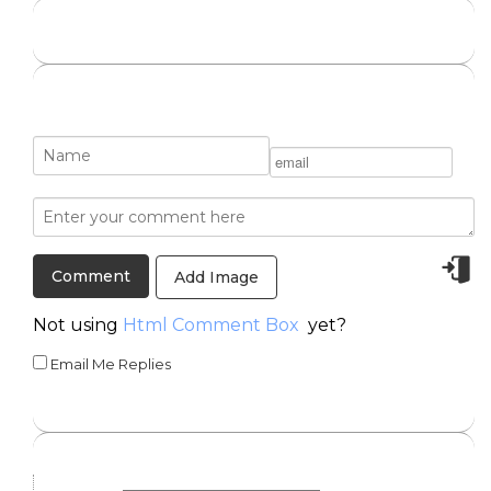
Add Image
Not using
Html Comment Box
yet?
Email Me Replies