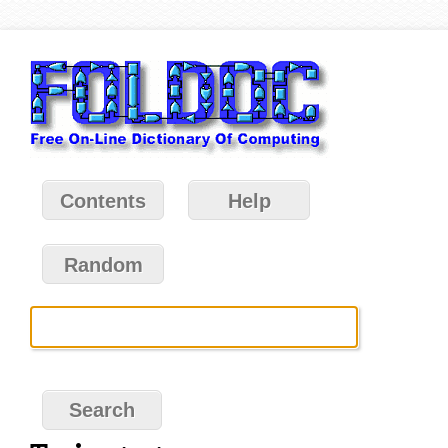
Contents
Help
Random