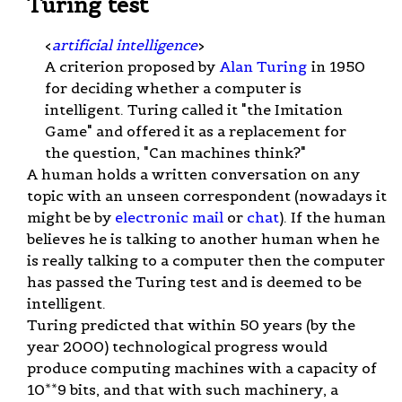
Turing test
<
artificial intelligence
>
A criterion proposed by
Alan Turing
in 1950
for deciding whether a computer is
intelligent. Turing called it "the Imitation
Game" and offered it as a replacement for
the question, "Can machines think?"
A human holds a written conversation on any
topic with an unseen correspondent (nowadays it
might be by
electronic mail
or
chat
). If the human
believes he is talking to another human when he
is really talking to a computer then the computer
has passed the Turing test and is deemed to be
intelligent.
Turing predicted that within 50 years (by the
year 2000) technological progress would
produce computing machines with a capacity of
10**9 bits, and that with such machinery, a