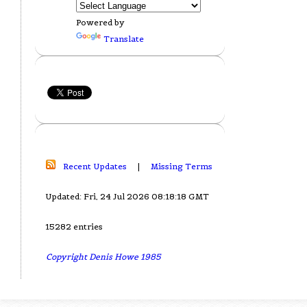
Powered by
Translate
Recent Updates
|
Missing Terms
Updated: Fri, 24 Jul 2026 08:18:18 GMT
15282 entries
Copyright Denis Howe 1985