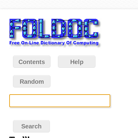
Contents
Help
Random