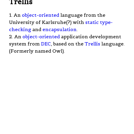
Trellis
1. An
object-oriented
language from the
University of Karlsruhe(?) with
static type-
checking
and
encapsulation
.
2. An
object-oriented
application development
system from
DEC
, based on the
Trellis
language.
(Formerly named Owl).