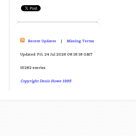
Recent Updates
|
Missing Terms
Updated: Fri, 24 Jul 2026 08:18:18 GMT
15282 entries
Copyright Denis Howe 1985