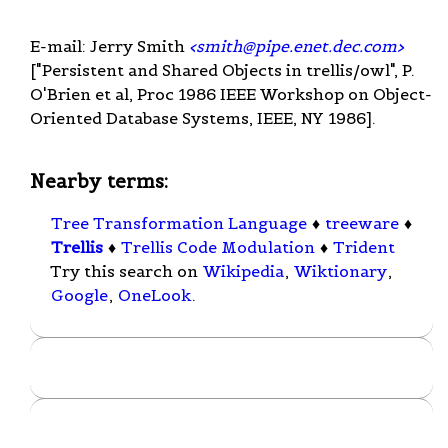
E-mail: Jerry Smith
<
smith@pipe.enet.dec.com
>
["Persistent and Shared Objects in trellis/owl", P.
O'Brien et al, Proc 1986 IEEE Workshop on Object-
Oriented Database Systems, IEEE, NY 1986].
Nearby terms:
Tree Transformation Language
♦
treeware
♦
Trellis
♦
Trellis Code Modulation
♦
Trident
Try this search on
Wikipedia
,
Wiktionary
,
Google
,
OneLook
.