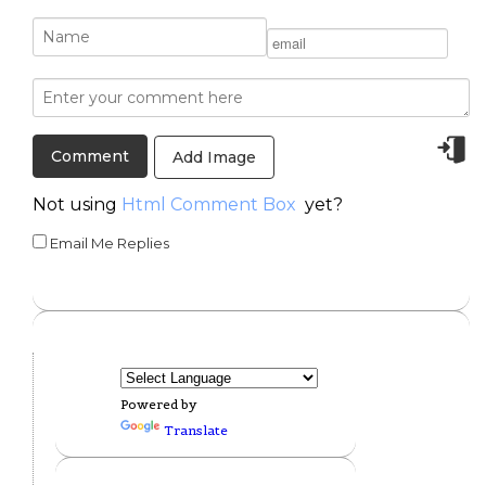
Add Image
Not using
Html Comment Box
yet?
Email Me Replies
Powered by
Translate