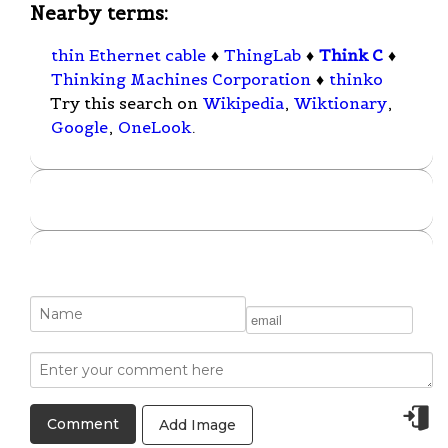
Nearby terms:
thin Ethernet cable
♦
ThingLab
♦
Think C
♦
Thinking Machines Corporation
♦
thinko
Try this search on
Wikipedia
,
Wiktionary
,
Google
,
OneLook
.
Add Image