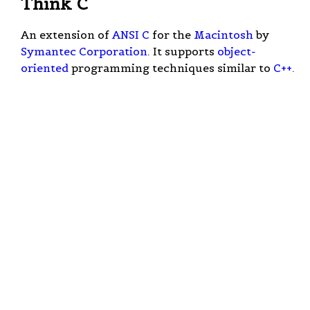
Think C
An extension of
ANSI C
for the
Macintosh
by
Symantec Corporation
. It supports
object-
oriented
programming techniques similar to
C++
.