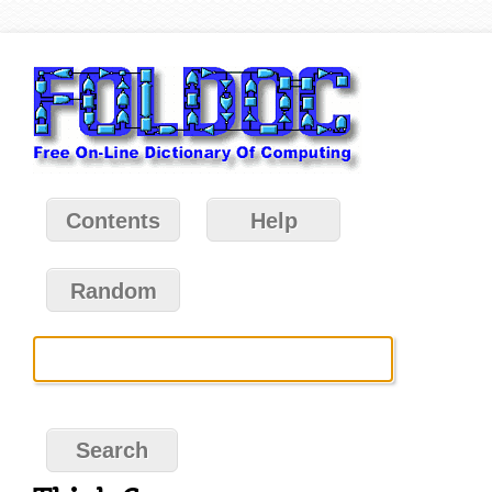
Contents
Help
Random