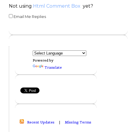
Not using
Html Comment Box
yet?
Email Me Replies
Powered by
Translate
Recent Updates
|
Missing Terms