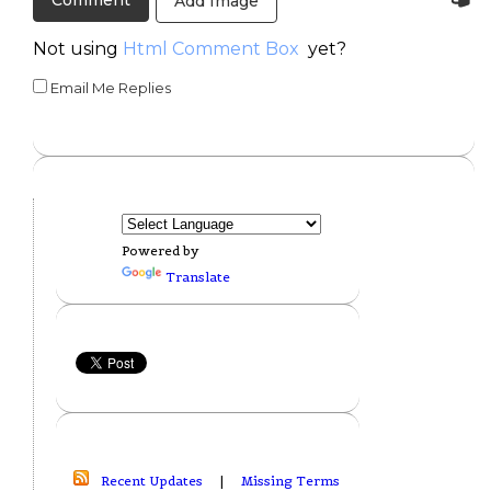
Add Image
Not using
Html Comment Box
yet?
Email Me Replies
Powered by
Translate
Recent Updates
|
Missing Terms