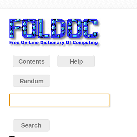
Contents
Help
Random