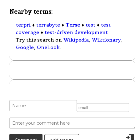
Nearby terms:
terpri
♦
terrabyte
♦
Terse
♦
test
♦
test
coverage
♦
test-driven development
Try this search on
Wikipedia
,
Wiktionary
,
Google
,
OneLook
.