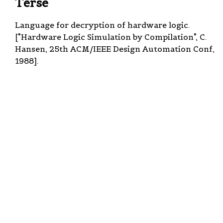
Terse
Language for decryption of hardware logic.
["Hardware Logic Simulation by Compilation", C.
Hansen, 25th ACM/IEEE Design Automation Conf,
1988].