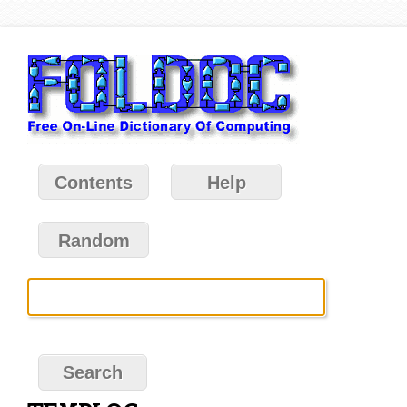
Contents
Help
Random