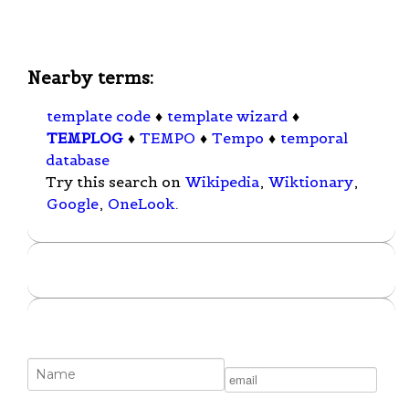
Nearby terms:
template code
♦
template wizard
♦
TEMPLOG
♦
TEMPO
♦
Tempo
♦
temporal
database
Try this search on
Wikipedia
,
Wiktionary
,
Google
,
OneLook
.