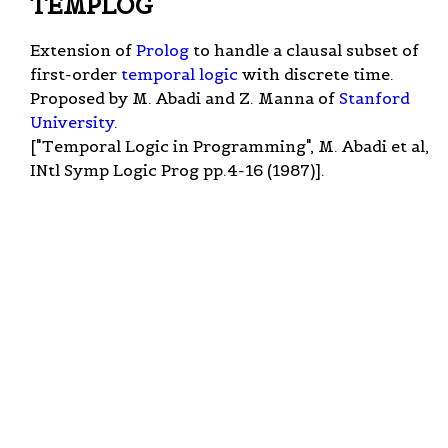
TEMPLOG
Extension of
Prolog
to handle a clausal subset of
first-order
temporal logic
with discrete time.
Proposed by M. Abadi and Z. Manna of
Stanford
University
.
["Temporal Logic in Programming", M. Abadi et al,
INtl Symp Logic Prog pp.4-16 (1987)].