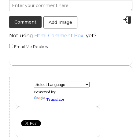
Add Image
Not using
Html Comment Box
yet?
Email Me Replies
Powered by
Translate