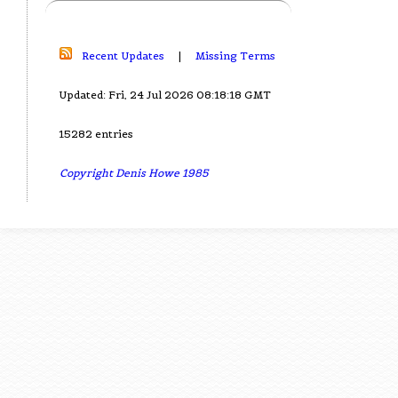
Recent Updates
|
Missing Terms
Updated: Fri, 24 Jul 2026 08:18:18 GMT
15282 entries
Copyright Denis Howe 1985