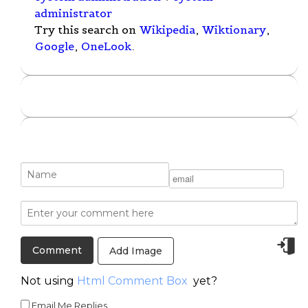
administrator
Try this search on
Wikipedia
,
Wiktionary
,
Google
,
OneLook
.
Add Image
Not using
Html Comment Box
yet?
Email Me Replies