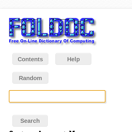
Contents
Help
Random