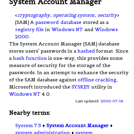
System Account Manager
<
cryptography
,
operating system
,
security
>
(SAM) A
password
database
stored as a
registry file
in
Windows NT
and
Windows
2000
.
The System Account Manager (SAM) database
stores users' passwords in a
hashed
format. Since
a
hash function
is one-way, this provides some
measure of security for the storage of the
passwords. In an attempt to enhance the security
of the SAM database against
offline cracking
,
Microsoft introduced the
SYSKEY
utility in
Windows NT
4.0.
Last updated:
2000-07-19
Nearby terms:
System 7.5
♦
System Account Manager
♦
system administration
♦
system