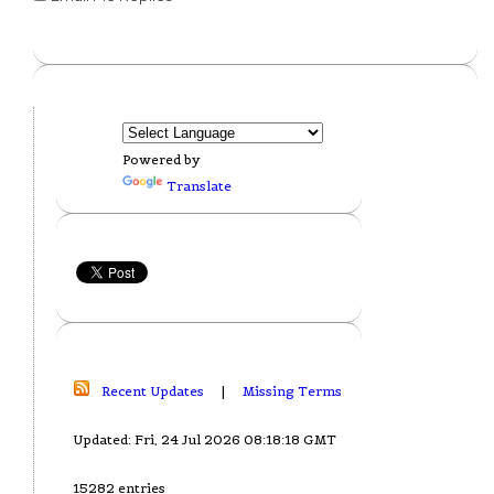
Powered by
Translate
Recent Updates
|
Missing Terms
Updated: Fri, 24 Jul 2026 08:18:18 GMT
15282 entries