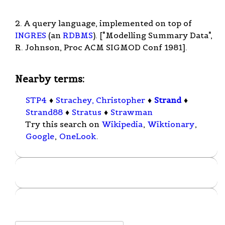
2. A query language, implemented on top of
INGRES
(an
RDBMS
). ["Modelling Summary Data",
R. Johnson, Proc ACM SIGMOD Conf 1981].
Nearby terms:
STP4
♦
Strachey, Christopher
♦
Strand
♦
Strand88
♦
Stratus
♦
Strawman
Try this search on
Wikipedia
,
Wiktionary
,
Google
,
OneLook
.