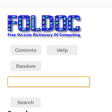
Contents
Help
Random