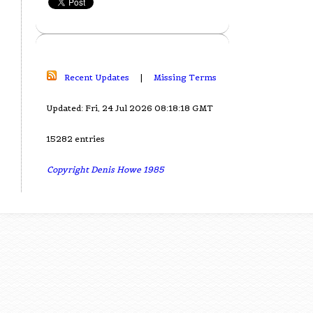
Recent Updates
|
Missing Terms
Updated: Fri, 24 Jul 2026 08:18:18 GMT
15282 entries
Copyright Denis Howe 1985