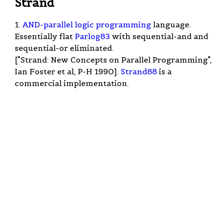
Strand
1.
AND-parallel
logic programming
language.
Essentially flat
Parlog83
with sequential-and and
sequential-or eliminated.
["Strand: New Concepts on Parallel Programming",
Ian Foster et al, P-H 1990].
Strand88
is a
commercial implementation.