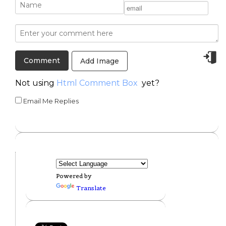
Add Image
Not using
Html Comment Box
yet?
Email Me Replies
Powered by
Translate