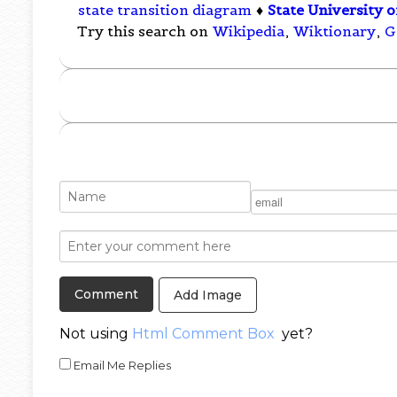
state transition diagram
♦
State University 
Try this search on
Wikipedia
,
Wiktionary
,
G
Add Image
Not using
Html Comment Box
yet?
Email Me Replies