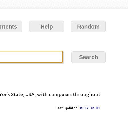
ntents
Help
Random
 York State, USA, with campuses throughout
Last updated:
1995-03-01