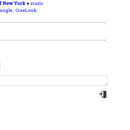
of New York
♦
static
oogle
,
OneLook
.