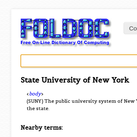
Co
State University of New York
<
body
>
(SUNY) The public university system of New
the state.
Nearby terms: