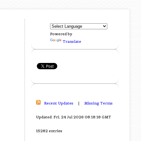
Powered by
Translate
Recent Updates
|
Missing Terms
Updated: Fri, 24 Jul 2026 08:18:18 GMT
15282 entries