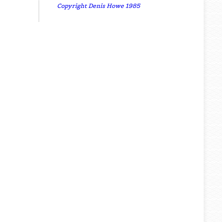
Copyright Denis Howe 1985