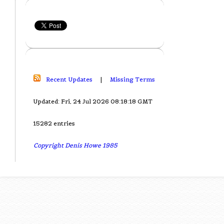
Recent Updates
|
Missing Terms
Updated: Fri, 24 Jul 2026 08:18:18 GMT
15282 entries
Copyright Denis Howe 1985