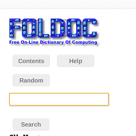
Contents
Help
Random