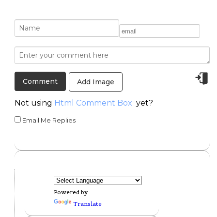
Add Image
Not using
Html Comment Box
yet?
Email Me Replies
Powered by
Translate