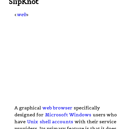
SlipKnot
<
web
>
A graphical
web browser
specifically
designed for
Microsoft Windows
users who
have
Unix
shell accounts
with their service
providers. Its primary feature is that it does