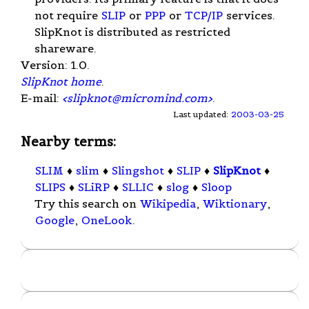
not require
SLIP
or
PPP
or
TCP/IP
services.
SlipKnot is distributed as restricted
shareware.
Version: 1.0.
SlipKnot home
.
E-mail:
<
slipknot@micromind.com
>
.
Last updated:
2003-03-25
Nearby terms:
SLIM
♦
slim
♦
Slingshot
♦
SLIP
♦
SlipKnot
♦
SLIPS
♦
SLiRP
♦
SLLIC
♦
slog
♦
Sloop
Try this search on
Wikipedia
,
Wiktionary
,
Google
,
OneLook
.