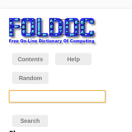
Contents
Help
Random