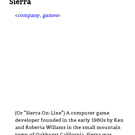
Sierra
<
company
,
games
>
(Or "Sierra On-Line") A computer game
developer founded in the early 1980s by Ken
and Roberta Willams in the small mountain
town of Oakhurst California. Sierra was