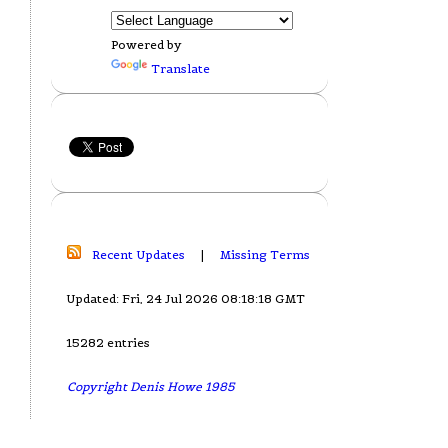
Powered by
Translate
Recent Updates
|
Missing Terms
Updated: Fri, 24 Jul 2026 08:18:18 GMT
15282 entries
Copyright Denis Howe 1985