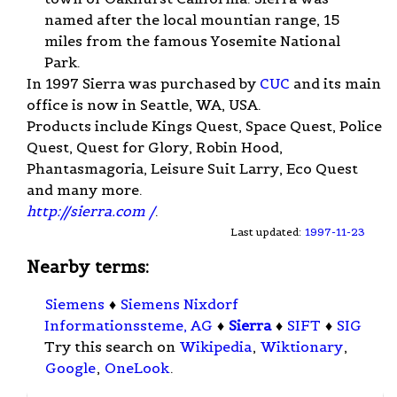
named after the local mountian range, 15
miles from the famous Yosemite National
Park.
In 1997 Sierra was purchased by
CUC
and its main
office is now in Seattle, WA, USA.
Products include Kings Quest, Space Quest, Police
Quest, Quest for Glory, Robin Hood,
Phantasmagoria, Leisure Suit Larry, Eco Quest
and many more.
http://sierra.com /
.
Last updated:
1997-11-23
Nearby terms:
Siemens
♦
Siemens Nixdorf
Informationssteme, AG
♦
Sierra
♦
SIFT
♦
SIG
Try this search on
Wikipedia
,
Wiktionary
,
Google
,
OneLook
.