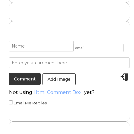
Add Image
Not using
Html Comment Box
yet?
Email Me Replies