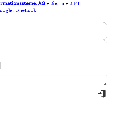
ormationssteme, AG
♦
Sierra
♦
SIFT
oogle
,
OneLook
.