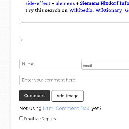
side-effect
♦
Siemens
♦
Siemens Nixdorf Inf
Try this search on
Wikipedia
,
Wiktionary
,
G
Add Image
Not using
Html Comment Box
yet?
Email Me Replies