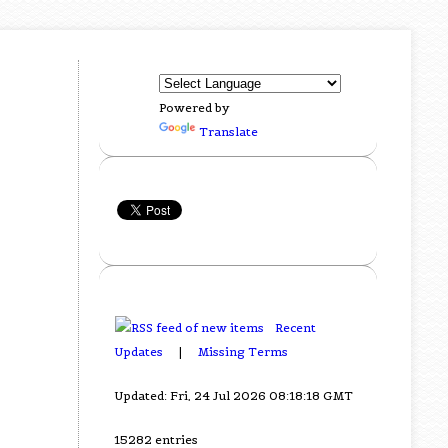
Powered by
Translate
Recent
Updates
|
Missing Terms
Updated: Fri, 24 Jul 2026 08:18:18 GMT
15282 entries