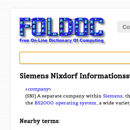
Co
Siemens Nixdorf Informations
<
company
>
(SNI) A separate company within
Siemens
, t
the
BS2000
operating system
, a wide varie
Nearby terms: