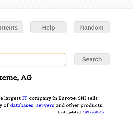
ntents
Help
Random
steme, AG
he largest
IT
company in Europe. SNI sells
ty of
databases
,
servers
and other products.
Last updated:
1997-06-13