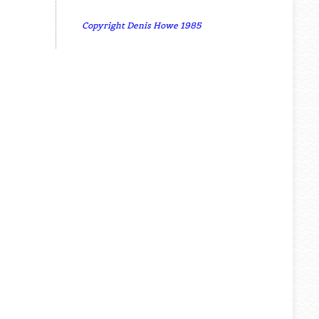
Copyright Denis Howe 1985