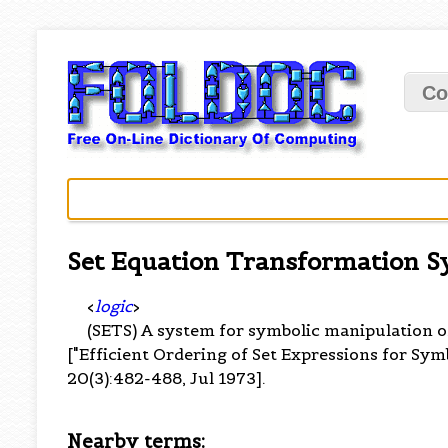
Co
Set Equation Transformation 
<
logic
>
(SETS) A system for symbolic manipulation 
["Efficient Ordering of Set Expressions for Symb
20(3):482-488, Jul 1973].
Nearby terms: