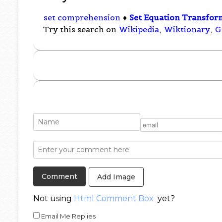
set comprehension
♦
Set Equation Transfor
Try this search on
Wikipedia
,
Wiktionary
,
G
Add Image
Not using
Html Comment Box
yet?
Email Me Replies