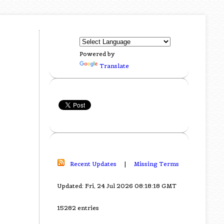
Powered by
Translate
Recent Updates
|
Missing Terms
Updated: Fri, 24 Jul 2026 08:18:18 GMT
15282 entries