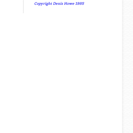
Copyright Denis Howe 1985