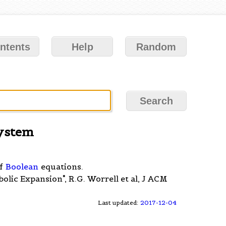
ntents
Help
Random
System
of
Boolean
equations.
olic Expansion", R.G. Worrell et al, J ACM
Last updated:
2017-12-04