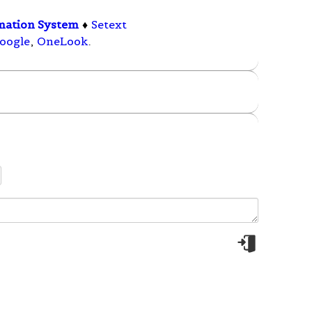
mation System
♦
Setext
oogle
,
OneLook
.