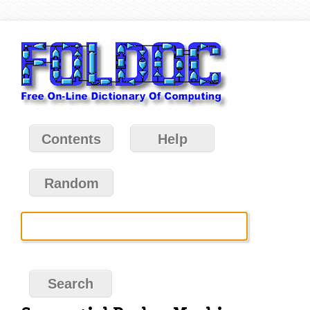
Contents
Help
Random