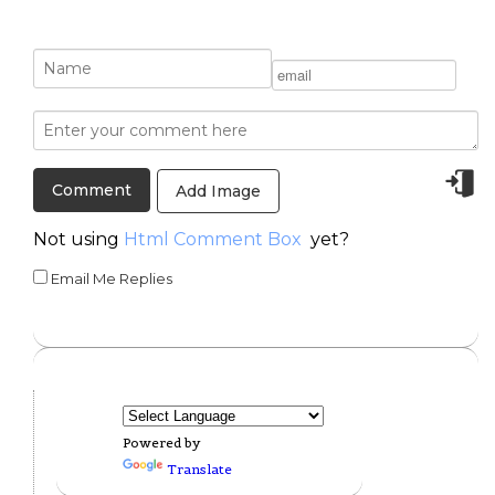
Add Image
Not using
Html Comment Box
yet?
Email Me Replies
Powered by
Translate