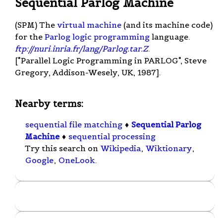
Sequential Parlog Machine
(SPM) The
virtual machine
(and its machine code)
for the
Parlog
logic programming
language.
ftp://nuri.inria.fr/lang/Parlog.tar.Z
.
["Parallel Logic Programming in PARLOG", Steve
Gregory, Addison-Wesely, UK, 1987].
Nearby terms:
sequential file matching
♦
Sequential Parlog
Machine
♦
sequential processing
Try this search on
Wikipedia
,
Wiktionary
,
Google
,
OneLook
.