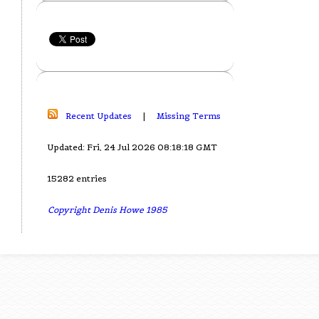
Recent Updates
|
Missing Terms
Updated: Fri, 24 Jul 2026 08:18:18 GMT
15282 entries
Copyright Denis Howe 1985