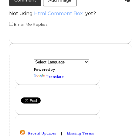
Add Image
Not using
Html Comment Box
yet?
Email Me Replies
Powered by
Translate
Recent Updates
|
Missing Terms