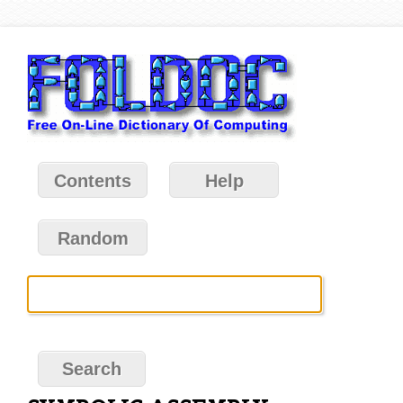
Contents
Help
Random