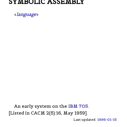
SYMBOLIC ASSEMBLY
<
language
>
An early system on the
IBM 705
.
[Listed in CACM 2(5):16, May 1959].
Last updated:
1996-01-15