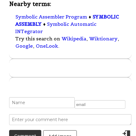
Nearby terms:
Symbolic Assembler Program
♦
SYMBOLIC
ASSEMBLY
♦
Symbolic Automatic
INTegrator
Try this search on
Wikipedia
,
Wiktionary
,
Google
,
OneLook
.