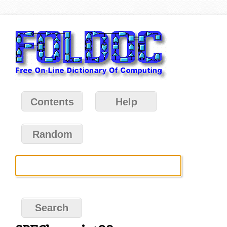
Contents
Help
Random