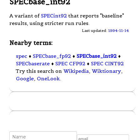
SPECbase_int92
A variant of
SPECint92
that reports "baseline"
results, using stricter run rules.
Last updated:
1994-11-14
Nearby terms:
spec
♦
SPECbase_fp92
♦
SPECbase_int92
♦
SPECbaserate
♦
SPEC CFP92
♦
SPEC CINT92
Try this search on
Wikipedia
,
Wiktionary
,
Google
,
OneLook
.