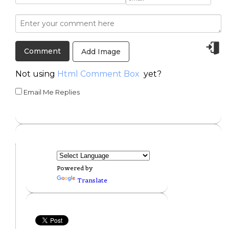
Add Image
Not using
Html Comment Box
yet?
Email Me Replies
Powered by
Translate