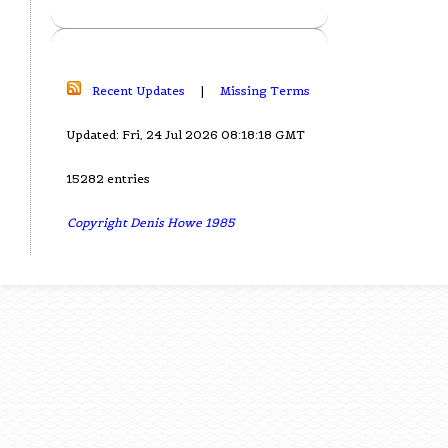
Recent Updates
|
Missing Terms
Updated: Fri, 24 Jul 2026 08:18:18 GMT
15282 entries
Copyright Denis Howe 1985