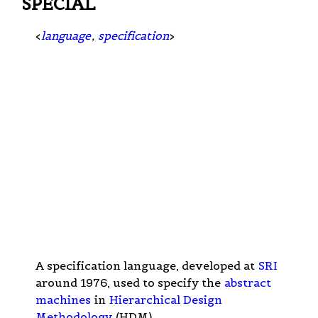
SPECIAL
<
language
,
specification
>
A specification language, developed at
SRI
around 1976, used to specify the
abstract
machines
in
Hierarchical Design
Methodology
(HDM).