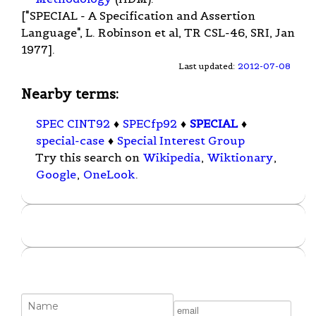
["SPECIAL - A Specification and Assertion
Language", L. Robinson et al, TR CSL-46, SRI, Jan
1977].
Last updated:
2012-07-08
Nearby terms:
SPEC CINT92
♦
SPECfp92
♦
SPECIAL
♦
special-case
♦
Special Interest Group
Try this search on
Wikipedia
,
Wiktionary
,
Google
,
OneLook
.