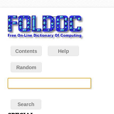
Contents
Help
Random