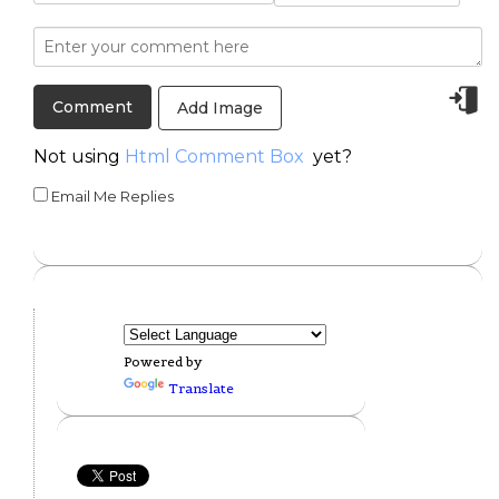
Add Image
Not using
Html Comment Box
yet?
Email Me Replies
Powered by
Translate