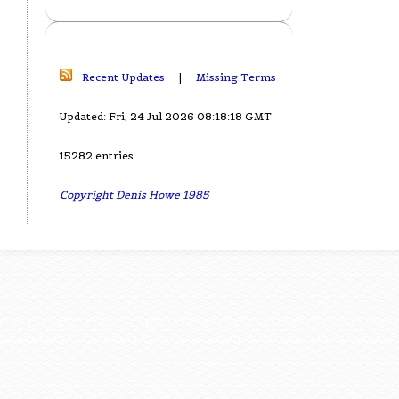
Recent Updates
|
Missing Terms
Updated: Fri, 24 Jul 2026 08:18:18 GMT
15282 entries
Copyright Denis Howe 1985