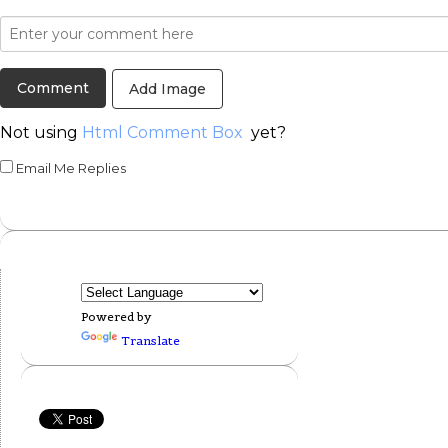
Add Image
Not using
Html Comment Box
yet?
Email Me Replies
Powered by
Translate