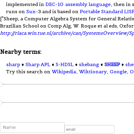
implemented in
DEC-10
assembly language
, then in
runs on
Sun
-3 and is based on
Portable Standard LIS
["Sheep, a Computer Algebra System for General Relativity
Brazilian School on Comp Alg, W. Roque et al eds, Oxfor
http://riaca.win.tue.nl/archive/can/SystemsOverview/S
Nearby terms:
sharp
♦
Sharp APL
♦
S-HDSL
♦
shebang
♦
SHEEP
♦
she
Try this search on
Wikipedia
,
Wiktionary
,
Google
,
O