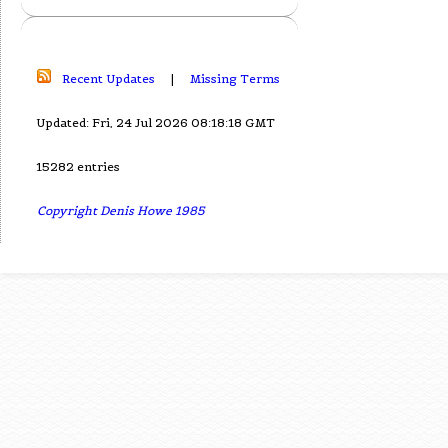
Recent Updates
|
Missing Terms
Updated: Fri, 24 Jul 2026 08:18:18 GMT
15282 entries
Copyright Denis Howe 1985