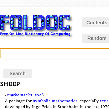
Contents
Random
SHEEP
<
mathematics
,
tool
>
A package for
symbolic mathematics
, especially
tens
developed by Inge Frick in Stockholm in the late 197