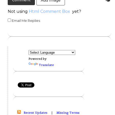
Add Image
Not using
Html Comment Box
yet?
Email Me Replies
Powered by
Translate
Recent Updates
|
Missing Terms