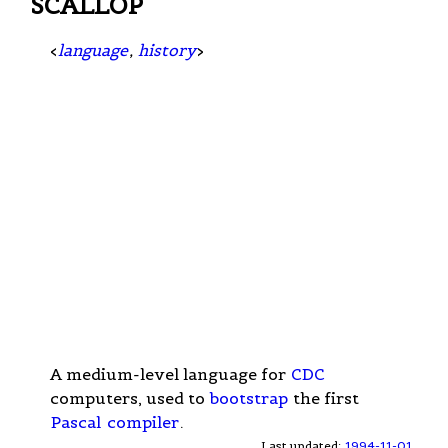
SCALLOP
<
language
,
history
>
A medium-level language for
CDC
computers, used to
bootstrap
the first
Pascal
compiler
.
Last updated:
1994-11-01