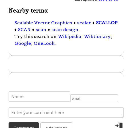
Nearby terms:
Scalable Vector Graphics
♦
scalar
♦
SCALLOP
♦
SCAN
♦
scan
♦
scan design
Try this search on
Wikipedia
,
Wiktionary
,
Google
,
OneLook
.