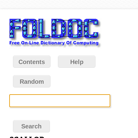
Contents
Help
Random