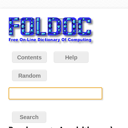
Contents
Help
Random