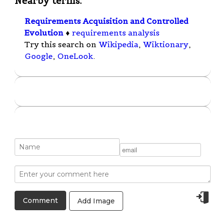
Nearby terms:
Requirements Acquisition and Controlled
Evolution
♦
requirements analysis
Try this search on
Wikipedia
,
Wiktionary
,
Google
,
OneLook
.
Add Image