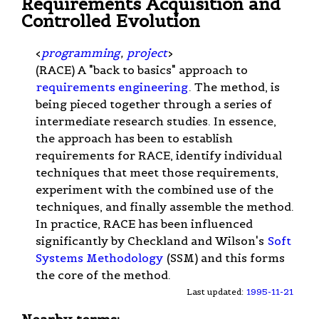
Requirements Acquisition and
Controlled Evolution
<
programming
,
project
>
(RACE) A "back to basics" approach to
requirements engineering
. The method, is
being pieced together through a series of
intermediate research studies. In essence,
the approach has been to establish
requirements for RACE, identify individual
techniques that meet those requirements,
experiment with the combined use of the
techniques, and finally assemble the method.
In practice, RACE has been influenced
significantly by Checkland and Wilson's
Soft
Systems Methodology
(SSM) and this forms
the core of the method.
Last updated:
1995-11-21