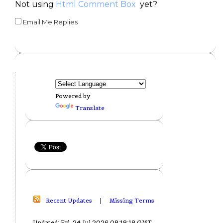
Not using
Html Comment Box
yet?
Email Me Replies
Powered by
Translate
Recent Updates
|
Missing Terms
Updated: Fri, 24 Jul 2026 08:18:18 GMT