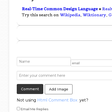
Real-Time Common Design Language
♦
Real
Try this search on
Wikipedia
,
Wiktionary
,
G
Add Image
Not using
Html Comment Box
yet?
Email Me Replies