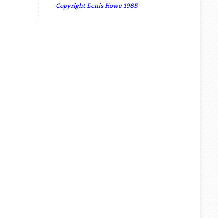
Copyright Denis Howe 1985