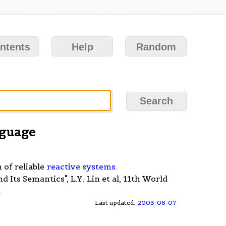
ntents
Help
Random
guage
 of reliable
reactive systems
.
Its Semantics", L.Y. Lin et al, 11th World
.
Last updated:
2003-06-07