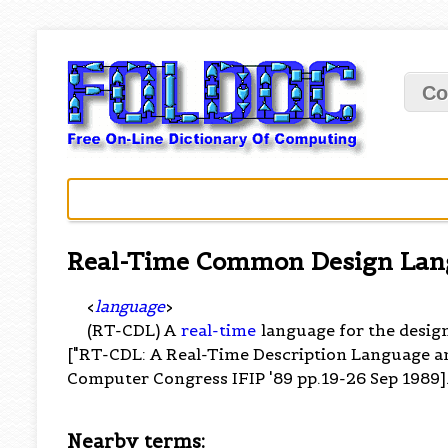
Co
Real-Time Common Design Lan
<
language
>
(RT-CDL) A
real-time
language for the design
["RT-CDL: A Real-Time Description Language and 
Computer Congress IFIP '89 pp.19-26 Sep 1989]
Nearby terms: