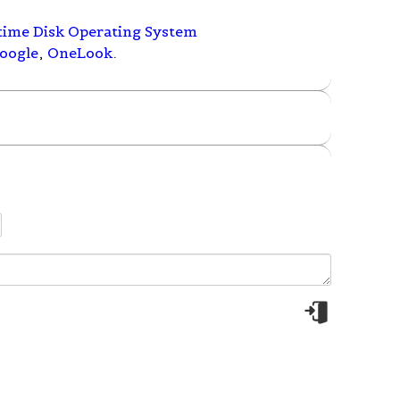
time Disk Operating System
oogle
,
OneLook
.