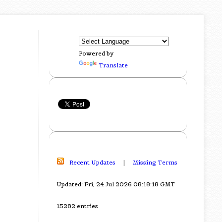
Powered by
Translate
Recent Updates
|
Missing Terms
Updated: Fri, 24 Jul 2026 08:18:18 GMT
15282 entries