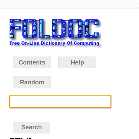
Contents
Help
Random