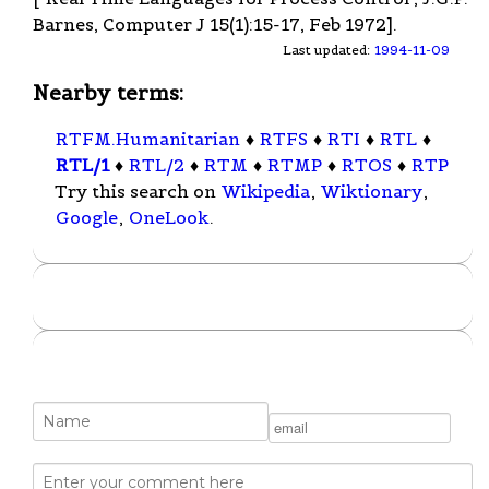
Barnes, Computer J 15(1):15-17, Feb 1972].
Last updated:
1994-11-09
Nearby terms:
RTFM.Humanitarian
♦
RTFS
♦
RTI
♦
RTL
♦
RTL/1
♦
RTL/2
♦
RTM
♦
RTMP
♦
RTOS
♦
RTP
Try this search on
Wikipedia
,
Wiktionary
,
Google
,
OneLook
.