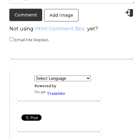
Add Image
Not using
Html Comment Box
yet?
Email Me Replies
Powered by
Translate