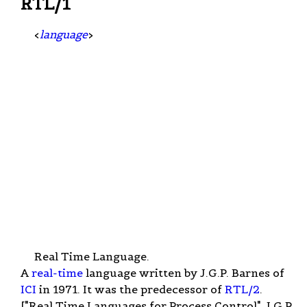
RTL/1
<
language
>
Real Time Language.
A
real-time
language written by J.G.P. Barnes of
ICI
in 1971. It was the predecessor of
RTL/2
.
["Real Time Languages for Process Control", J.G.P.