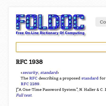
Co
RFC 1938
<
security
,
standard
>
The
RFC
describing a proposed
standard
for
RFC 2289
.
["A One-Time Password System.", N. Haller & C. 
Full text
.