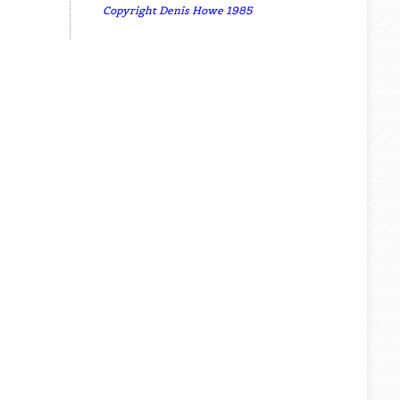
Copyright Denis Howe 1985