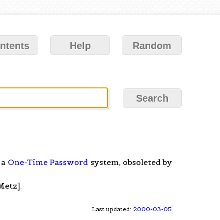
ntents
Help
Random
 a
One-Time Password
system, obsoleted by
Metz].
Last updated:
2000-03-05