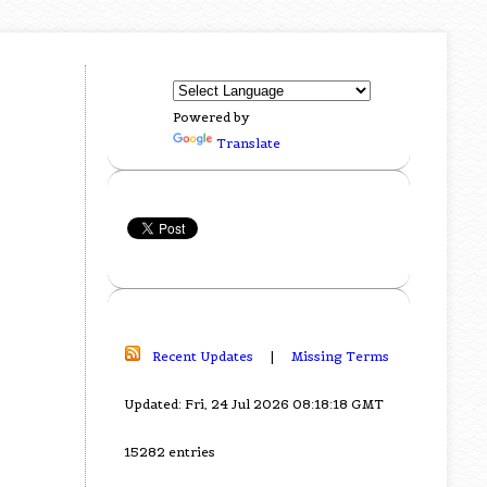
Powered by
Translate
Recent Updates
|
Missing Terms
Updated: Fri, 24 Jul 2026 08:18:18 GMT
15282 entries