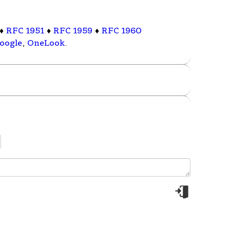
♦
RFC 1951
♦
RFC 1959
♦
RFC 1960
oogle
,
OneLook
.