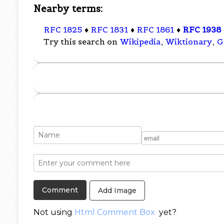
Nearby terms:
RFC 1825
♦
RFC 1831
♦
RFC 1861
♦
RFC 1938
Try this search on
Wikipedia
,
Wiktionary
,
G
Add Image
Not using
Html Comment Box
yet?