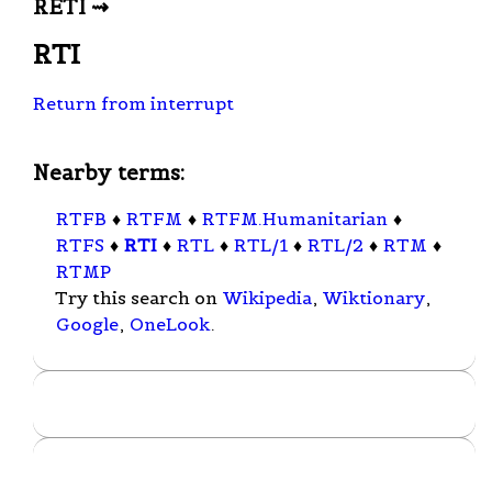
RETI ⇝
RTI
Return from interrupt
Nearby terms:
RTFB
♦
RTFM
♦
RTFM.Humanitarian
♦
RTFS
♦
RTI
♦
RTL
♦
RTL/1
♦
RTL/2
♦
RTM
♦
RTMP
Try this search on
Wikipedia
,
Wiktionary
,
Google
,
OneLook
.