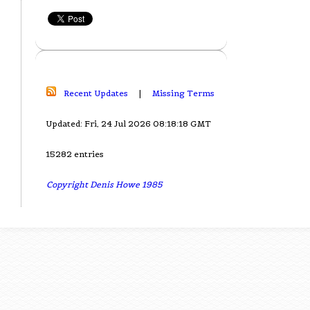
Recent Updates
|
Missing Terms
Updated: Fri, 24 Jul 2026 08:18:18 GMT
15282 entries
Copyright Denis Howe 1985