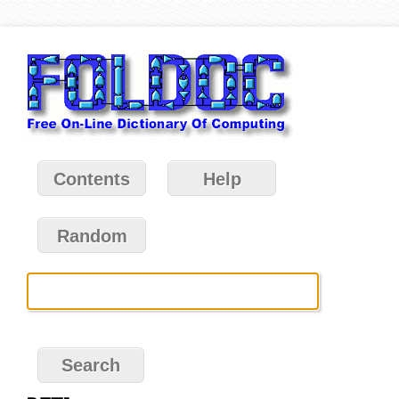
Contents
Help
Random