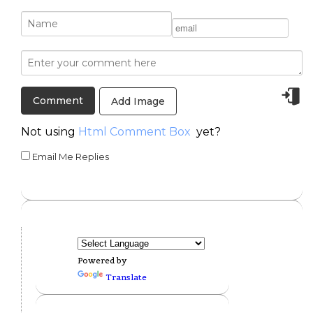
Add Image
Not using
Html Comment Box
yet?
Email Me Replies
Powered by
Translate