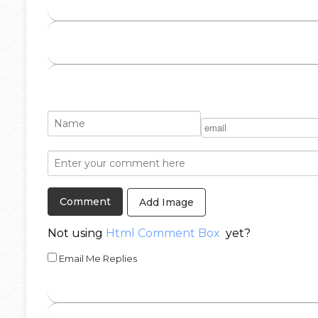
Add Image
Not using
Html Comment Box
yet?
Email Me Replies