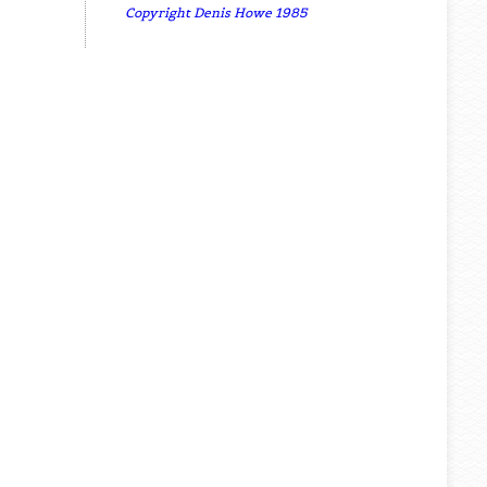
Copyright Denis Howe 1985