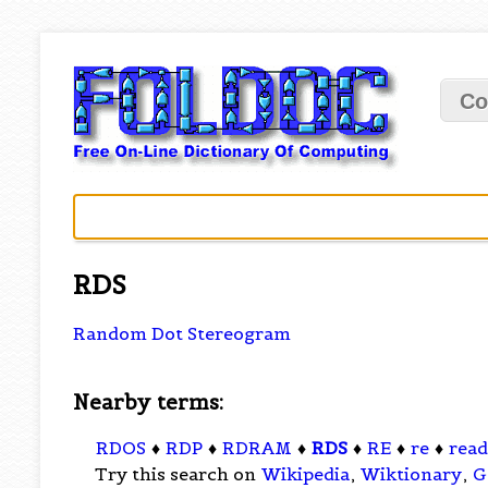
Co
RDS
Random Dot Stereogram
Nearby terms:
RDOS
♦
RDP
♦
RDRAM
♦
RDS
♦
RE
♦
re
♦
read
Try this search on
Wikipedia
,
Wiktionary
,
G