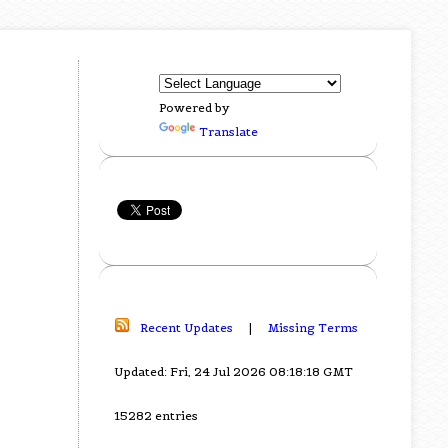
Powered by
Translate
Recent Updates
|
Missing Terms
Updated: Fri, 24 Jul 2026 08:18:18 GMT
15282 entries