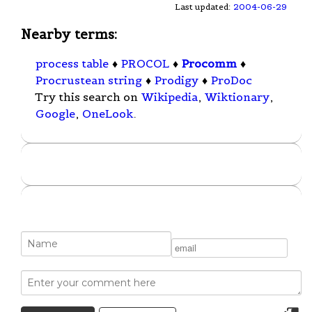
Last updated:
2004-06-29
Nearby terms:
process table
♦
PROCOL
♦
Procomm
♦
Procrustean string
♦
Prodigy
♦
ProDoc
Try this search on
Wikipedia
,
Wiktionary
,
Google
,
OneLook
.