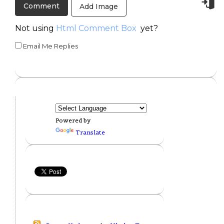
Add Image
Not using
Html Comment Box
yet?
Email Me Replies
Powered by
Translate