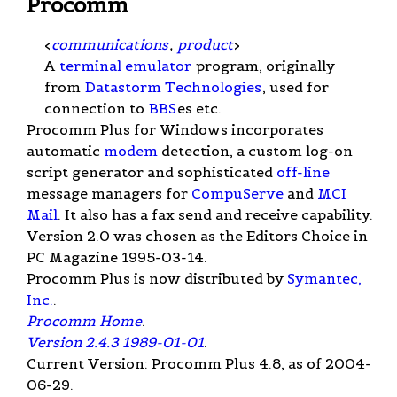
Procomm
<
communications
,
product
>
A
terminal emulator
program, originally
from
Datastorm Technologies
, used for
connection to
BBS
es etc.
Procomm Plus for Windows incorporates
automatic
modem
detection, a custom log-on
script generator and sophisticated
off-line
message managers for
CompuServe
and
MCI
Mail
. It also has a fax send and receive capability.
Version 2.0 was chosen as the Editors Choice in
PC Magazine 1995-03-14.
Procomm Plus is now distributed by
Symantec,
Inc.
.
Procomm Home
.
Version 2.4.3 1989-01-01
.
Current Version: Procomm Plus 4.8, as of 2004-
06-29.