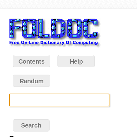
Contents
Help
Random