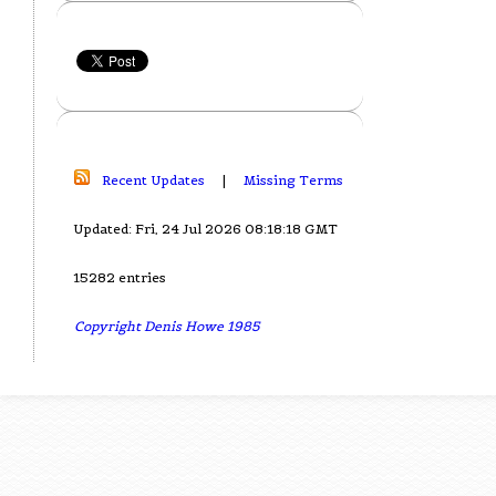
Recent Updates
|
Missing Terms
Updated: Fri, 24 Jul 2026 08:18:18 GMT
15282 entries
Copyright Denis Howe 1985