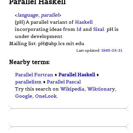
Parallel Haskell
<
language
,
parallel
>
(pH) A parallel variant of
Haskell
incorporating ideas from
Id
and
Sisal
. pH is
under development.
Mailing list:
pH@abp.lcs.mit.edu
.
Last updated:
1995-03-31
Nearby terms:
Parallel Fortran
♦
Parallel Haskell
♦
parallelism
♦
Parallel Pascal
Try this search on
Wikipedia
,
Wiktionary
,
Google
,
OneLook
.