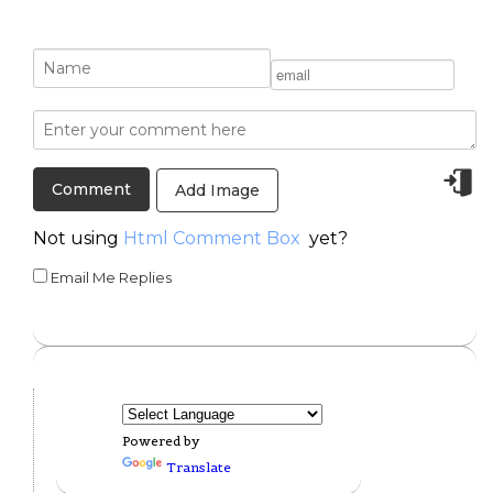
Add Image
Not using
Html Comment Box
yet?
Email Me Replies
Powered by
Translate