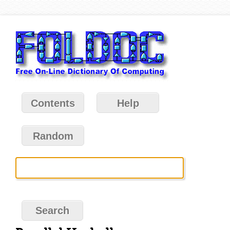
Contents
Help
Random