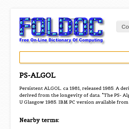
Co
PS-ALGOL
Persistent ALGOL. ca 1981, released 1985. A der
derived from the longevity of data. "The PS- A
U Glasgow 1985. IBM PC version available from 
Nearby terms: