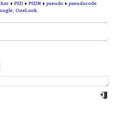
ther
♦
PSD
♦
PSDN
♦
pseudo
♦
pseudocode
oogle
,
OneLook
.