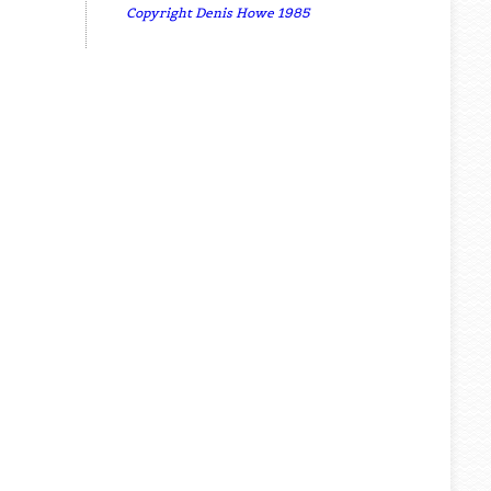
Copyright Denis Howe 1985