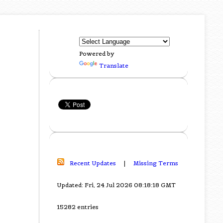
Powered by
Translate
Recent Updates
|
Missing Terms
Updated: Fri, 24 Jul 2026 08:18:18 GMT
15282 entries