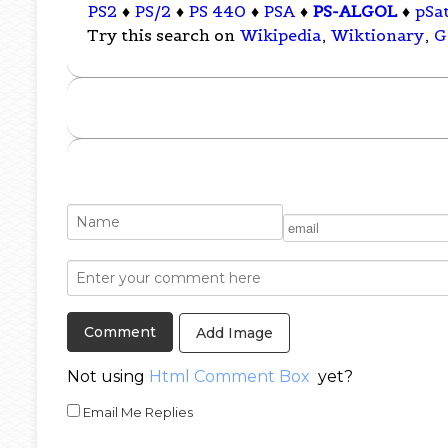
PS2
♦
PS/2
♦
PS 440
♦
PSA
♦
PS-ALGOL
♦
pSa
Try this search on
Wikipedia
,
Wiktionary
,
G
Add Image
Not using
Html Comment Box
yet?
Email Me Replies