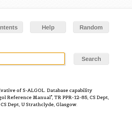
ntents
Help
Random
ivative of S-ALGOL. Database capability
lgol Reference Manual", TR PPR-12-85, CS Dept,
CS Dept, U Strathclyde, Glasgow.