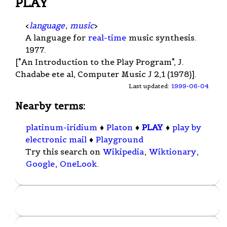
PLAY
<
language
,
music
>
A language for
real-time
music synthesis.
1977.
["An Introduction to the Play Program", J.
Chadabe ete al, Computer Music J 2,1 (1978)].
Last updated:
1999-06-04
Nearby terms:
platinum-iridium
♦
Platon
♦
PLAY
♦
play by
electronic mail
♦
Playground
Try this search on
Wikipedia
,
Wiktionary
,
Google
,
OneLook
.