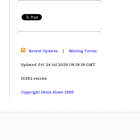
Recent Updates
|
Missing Terms
Updated: Fri, 24 Jul 2026 08:18:18 GMT
15282 entries
Copyright Denis Howe 1985