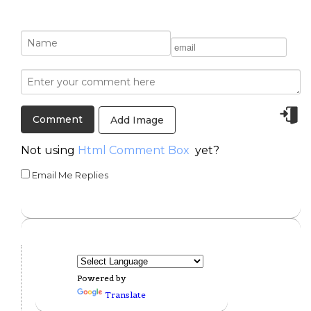
Add Image
Not using
Html Comment Box
yet?
Email Me Replies
Powered by
Translate