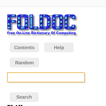
Contents
Help
Random