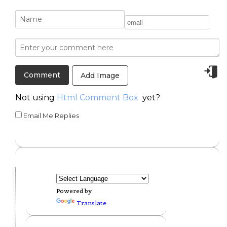
Add Image
Not using
Html Comment Box
yet?
Email Me Replies
Powered by
Translate