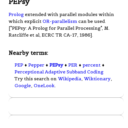
PEPsy
Prolog
extended with parallel modules within
which explicit
OR-parallelism
can be used.
["PEPsy: A Prolog for Parallel Processing", M.
Ratcliffe et al, ECRC TR CA-17, 1986].
Nearby terms:
PEP
♦
Pepper
♦
PEPsy
♦
PER
♦
percent
♦
Perceptional Adaptive Subband Coding
Try this search on
Wikipedia
,
Wiktionary
,
Google
,
OneLook
.