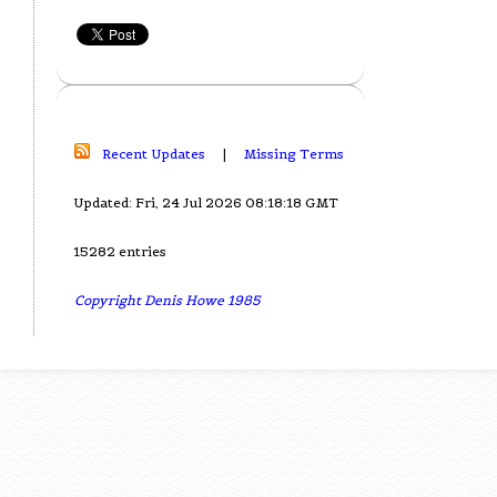
Recent Updates
|
Missing Terms
Updated: Fri, 24 Jul 2026 08:18:18 GMT
15282 entries
Copyright Denis Howe 1985