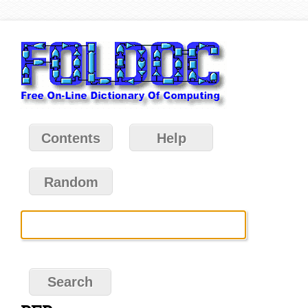
Contents
Help
Random