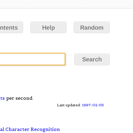
ntents
Help
Random
ts
per second.
Last updated:
1997-02-05
al Character Recognition