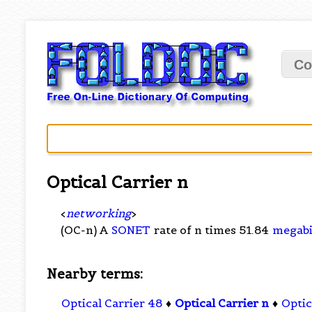
Co
Optical Carrier n
<
networking
>
(OC-n) A
SONET
rate of n times 51.84
megabi
Nearby terms:
Optical Carrier 48
♦
Optical Carrier n
♦
Optic