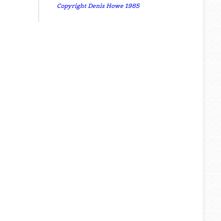
Copyright Denis Howe 1985