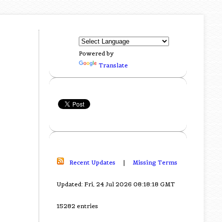
Powered by
Translate
Recent Updates
|
Missing Terms
Updated: Fri, 24 Jul 2026 08:18:18 GMT
15282 entries