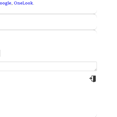
oogle
,
OneLook
.