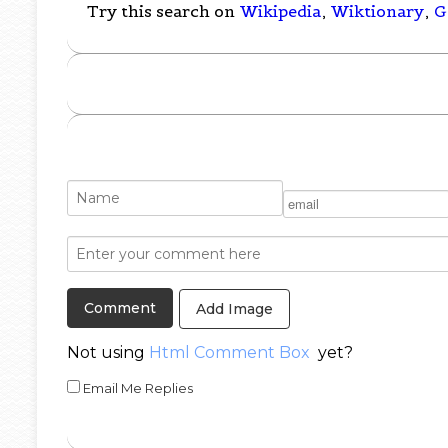
Try this search on
Wikipedia
,
Wiktionary
,
G
Add Image
Not using
Html Comment Box
yet?
Email Me Replies