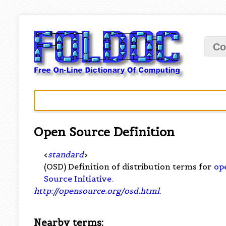
Co
Open Source Definition
<
standard
>
(OSD) Definition of distribution terms for
op
Source Initiative
.
http://opensource.org/osd.html
.
Nearby terms: