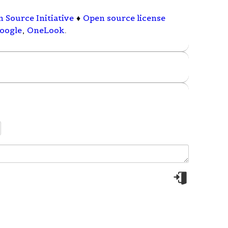
 Source Initiative
♦
Open source license
oogle
,
OneLook
.