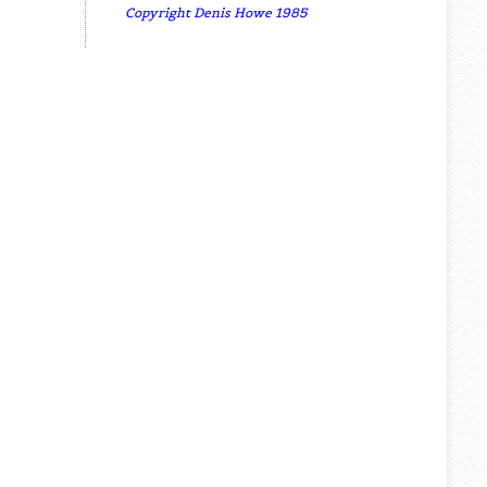
Copyright Denis Howe 1985