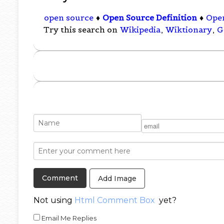
open source
♦
Open Source Definition
♦
Open
Try this search on
Wikipedia
,
Wiktionary
,
G
Add Image
Not using
Html Comment Box
yet?
Email Me Replies