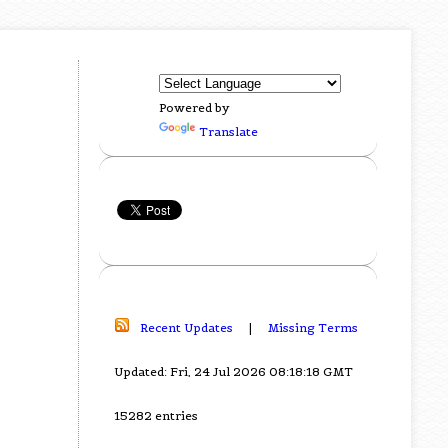
Powered by
Translate
Recent Updates
|
Missing Terms
Updated: Fri, 24 Jul 2026 08:18:18 GMT
15282 entries