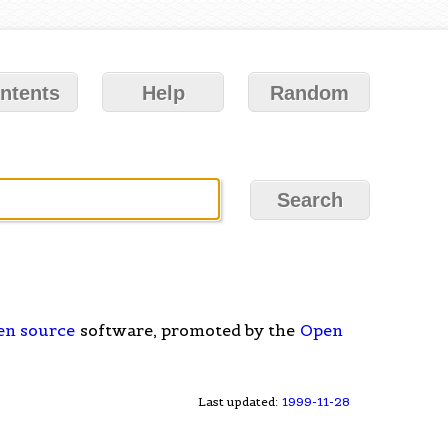
ntents
Help
Random
en source
software, promoted by the
Open
Last updated:
1999-11-28