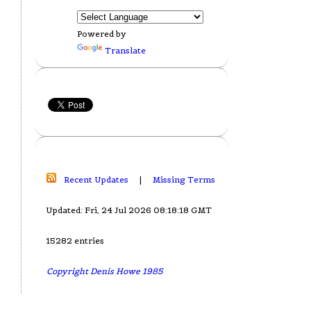
Powered by
Translate
Recent Updates
|
Missing Terms
Updated: Fri, 24 Jul 2026 08:18:18 GMT
15282 entries
Copyright Denis Howe 1985