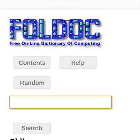
Contents
Help
Random