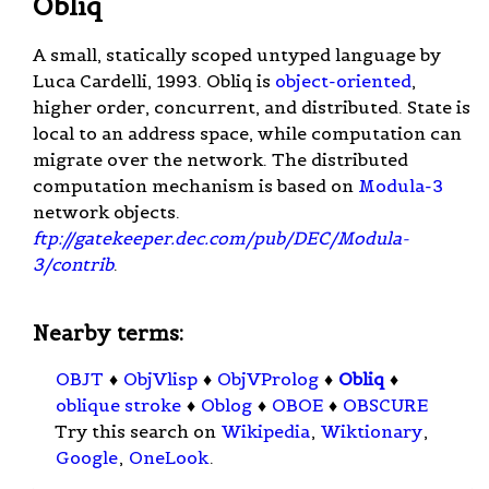
Obliq
A small, statically scoped untyped language by
Luca Cardelli, 1993. Obliq is
object-oriented
,
higher order, concurrent, and distributed. State is
local to an address space, while computation can
migrate over the network. The distributed
computation mechanism is based on
Modula-3
network objects.
ftp://gatekeeper.dec.com/pub/DEC/Modula-
3/contrib
.
Nearby terms:
OBJT
♦
ObjVlisp
♦
ObjVProlog
♦
Obliq
♦
oblique stroke
♦
Oblog
♦
OBOE
♦
OBSCURE
Try this search on
Wikipedia
,
Wiktionary
,
Google
,
OneLook
.