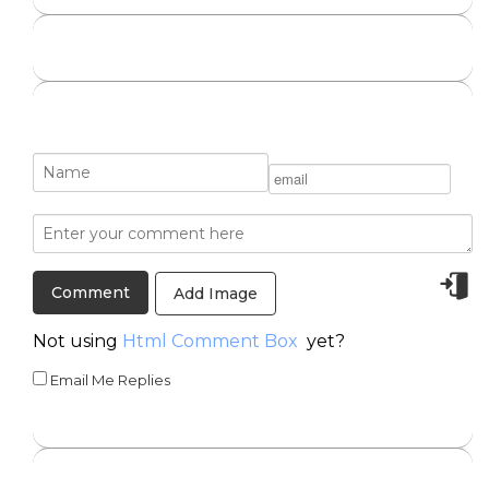
Add Image
Not using
Html Comment Box
yet?
Email Me Replies