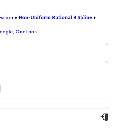
ession
♦
Non-Uniform Rational B Spline
♦
oogle
,
OneLook
.