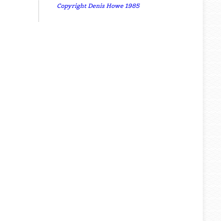
Copyright Denis Howe 1985