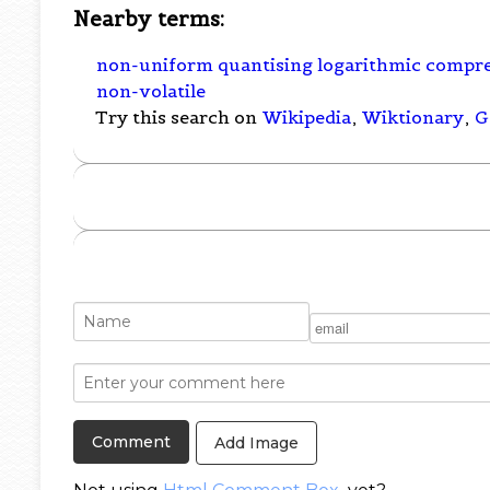
Nearby terms:
non-uniform quantising logarithmic compr
non-volatile
Try this search on
Wikipedia
,
Wiktionary
,
G
Add Image