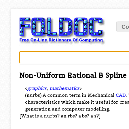
Co
Non-Uniform Rational B Spline
<
graphics
,
mathematics
>
(nurbs) A common term in Mechanical
CAD
.
characteristics which make it useful for cr
generation and computer modelling.
[What is a nurbs? an rbs? a bs? a s?]