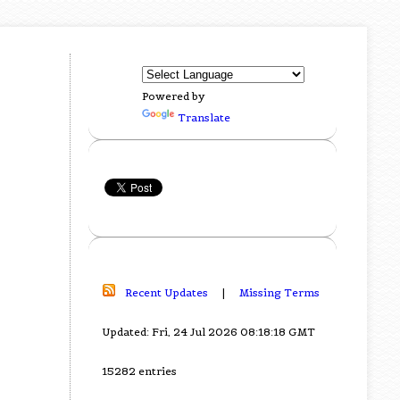
Powered by
Translate
Recent Updates
|
Missing Terms
Updated: Fri, 24 Jul 2026 08:18:18 GMT
15282 entries