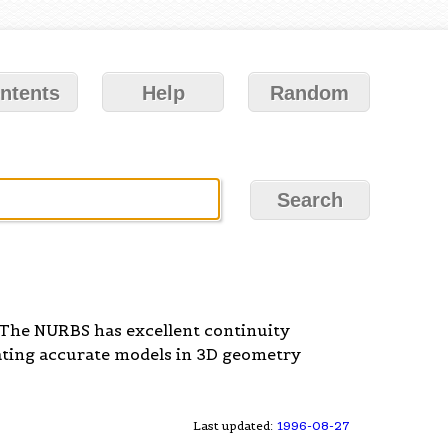
ntents
Help
Random
 The NURBS has excellent continuity
eating accurate models in 3D geometry
Last updated:
1996-08-27